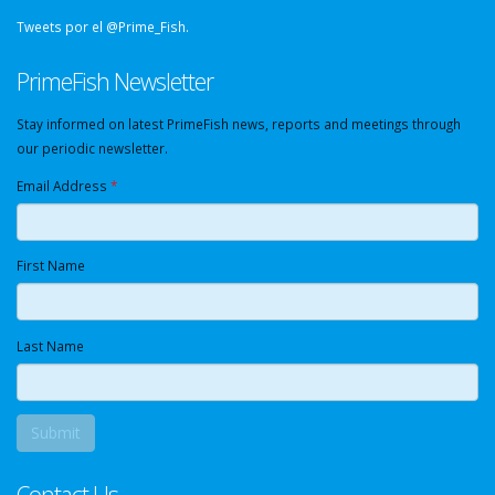
Tweets por el @Prime_Fish.
PrimeFish Newsletter
Stay informed on latest PrimeFish news, reports and meetings through
our periodic newsletter.
Email Address
*
First Name
Last Name
Contact Us