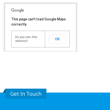
This page can't load Google Maps
correctly.
Do you own this
OK
website?
Get In Touch