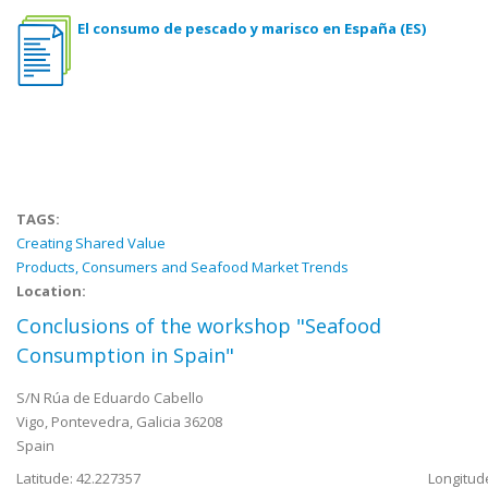
El consumo de pescado y marisco en España (ES)
TAGS:
Creating Shared Value
Products, Consumers and Seafood Market Trends
Location:
Conclusions of the workshop "Seafood
Consumption in Spain"
S/N Rúa de Eduardo Cabello
Vigo
,
Pontevedra, Galicia
36208
Spain
Latitude: 42.227357
Longitude