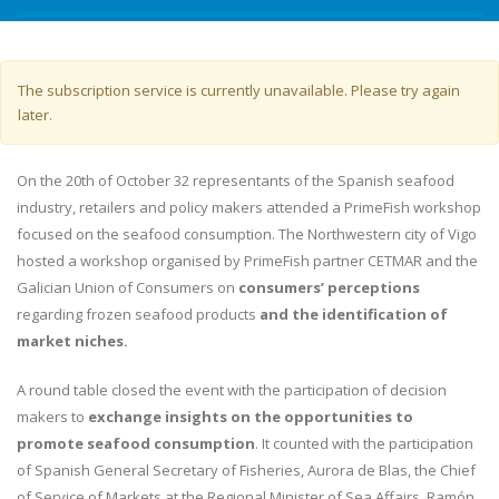
Warning message
The subscription service is currently unavailable. Please try again
later.
On the 20th of October 32 representants of the Spanish seafood
industry, retailers and policy makers attended a PrimeFish workshop
focused on the seafood consumption. The Northwestern city of Vigo
hosted a workshop organised by PrimeFish partner CETMAR and the
Galician Union of Consumers on
consumers’ perceptions
regarding frozen seafood products
and the identification of
market niches.
A round table closed the event with the participation of decision
makers to
exchange insights on the opportunities to
promote seafood consumption
. It counted with the participation
of Spanish General Secretary of Fisheries, Aurora de Blas, the Chief
of Service of Markets at the Regional Minister of Sea Affairs, Ramón