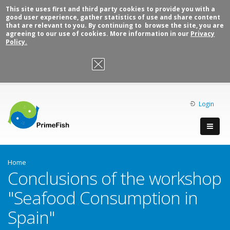
This site uses first and third party cookies to provide you with a
good user experience, gather statistics of use and share content
that are relevant to you. By continuing to browse the site, you are
agreeing to our use of cookies. More information in our
Privacy
Policy.
OK, I agree
Login
Home
Conclusions of the workshop
"Seafood Consumption in
Spain"