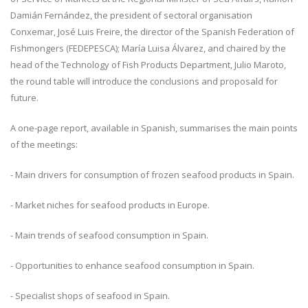
Damián Fernández, the president of sectoral organisation
Conxemar, José Luis Freire, the director of the Spanish Federation of
Fishmongers (FEDEPESCA); María Luisa Álvarez, and chaired by the
head of the Technology of Fish Products Department, Julio Maroto,
the round table will introduce the conclusions and proposald for
future.
A one-page report, available in Spanish, summarises the main points
of the meetings:
- Main drivers for consumption of frozen seafood products in Spain.
- Market niches for seafood products in Europe.
- Main trends of seafood consumption in Spain.
- Opportunities to enhance seafood consumption in Spain.
- Specialist shops of seafood in Spain.