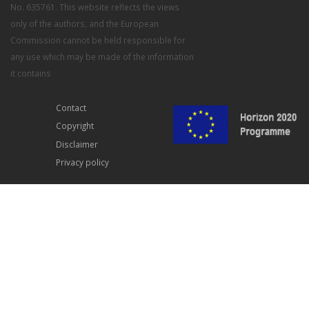
No. 635761. This website reflects the views
only of the authors, and the European
Commission cannot be held responsible for
any use which may be made of the information
it contains
Contact
Copyright
Disclaimer
Privacy policy