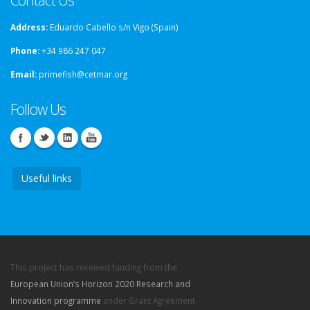
Address:
Eduardo Cabello s/n Vigo (Spain)
Phone:
+34 986 247 047
Email:
primefish@cetmar.org
Follow Us
Useful links
This project has received funding from the
European Union’s Horizon 2020 Research and
Innovation programme
under Grant Agreement