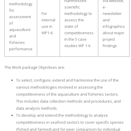
Harmonized
Via website,
methodology
scientific
e-
for
For
methodology to
newsletter
assessment
internal
assess the
and
of
use in
state of
infographics
aquaculture
WP1-6
competitiveness
about major
and
in the 5 case
project
fisheries
studies WP 1-6
findings
performance
The Work package Objectives are:
To select, configure, extend and harmonise the use of the
various methodologies involved in assessing the
competitiveness of the aquaculture and fisheries sectors.
This includes data collection methods and procedures, and
data analysis methods.
To develop and extend the methodology to analyse
competitiveness in seafood sectors to cover specific species
(fished and farmed) and for peer comparison by individual