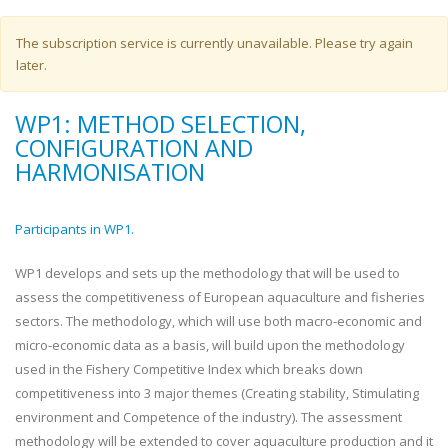
Warning message
The subscription service is currently unavailable. Please try again
later.
WP1: METHOD SELECTION,
CONFIGURATION AND
HARMONISATION
Participants in WP1.
WP1 develops and sets up the methodology that will be used to
assess the competitiveness of European aquaculture and fisheries
sectors. The methodology, which will use both macro-economic and
micro-economic data as a basis, will build upon the methodology
used in the Fishery Competitive Index which breaks down
competitiveness into 3 major themes (Creating stability, Stimulating
environment and Competence of the industry). The assessment
methodology will be extended to cover aquaculture production and it