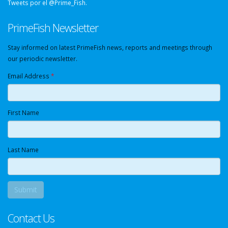
Tweets por el @Prime_Fish.
PrimeFish Newsletter
Stay informed on latest PrimeFish news, reports and meetings through
our periodic newsletter.
Email Address
*
First Name
Last Name
Contact Us