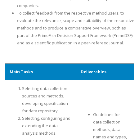
companies.
To collect feedback from the respective method users; to
evaluate the relevance, scope and suitability of the respective
methods and to produce a comparative overview, both as
part of the PrimeFish Decision Support Framework (PrimeDSF)
and as a scientific publication in a peer-refereed journal.
Main Tasks
Deliverables
Selecting data collection
sources and methods,
developing specification
for data repository.
Guidelines for
Selecting, configuring and
data collection
extending the data
methods, data
analysis methods.
names and types,