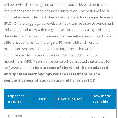
will be revised to strengthen areas of product development, value
chain management, marketing and innovation. The result will be a
comprehensive index for fisheries and aquaculture competitiveness
(FACI). On a disaggregated level, the index can be used to benchmark
individual producers within a given sector. On an aggregated level,
the index can be used to compare the competitiveness of sectors in
different countries (as the original FCI work did) or different
production sectors in the same country. The index will be
computerised for data exploration in WP2 and WP3 and for
modelling in WP5. An online resource will be created that allows for
self-assessment.
The outcome of the WP will be an adapted
and updated methodology for the assessment of the
competitiveness of aquaculture and fisheries (SO1).
Expected
How made
User
How is it used
Results
available
Updated