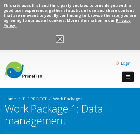
This site uses first and third party cookies to provide you with a
good user experience, gather statistics of use and share content
that are relevant to you. By continuing to browse the site, you are
agreeing to our use of cookies. More information in our
Privacy
Policy.
OK, I agree
Login
Home
THE PROJECT
Work Packages
Work Package 1: Data
management