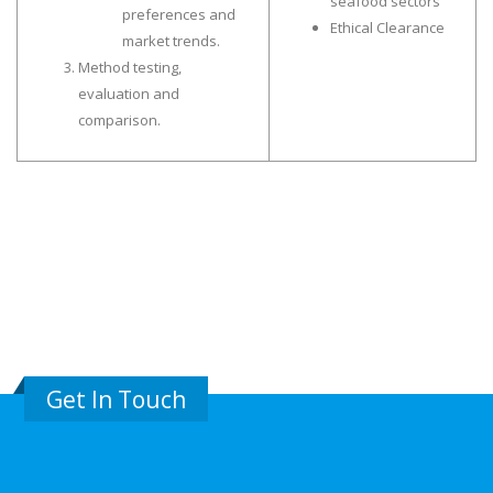
seafood sectors”
preferences and
Ethical Clearance
market trends.
Method testing,
evaluation and
comparison.
Get In Touch