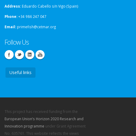
Address:
Eduardo Cabello s/n Vigo (Spain)
Phone:
+34 986 247 047
Email:
primefish@cetmar.org
Follow Us
Useful links
This project has received funding from the
European Union’s Horizon 2020 Research and
Innovation programme
under Grant Agreement
No. 635761. This website reflects the views