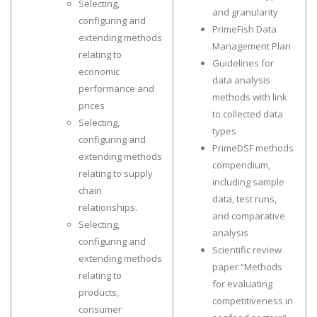
Selecting,
and granularity
configuring and
PrimeFish Data
extending methods
Management Plan
relating to
Guidelines for
economic
data analysis
performance and
methods with link
prices
to collected data
Selecting,
types
configuring and
PrimeDSF methods
extending methods
compendium,
relating to supply
including sample
chain
data, test runs,
relationships.
and comparative
Selecting,
analysis
configuring and
Scientific review
extending methods
paper “Methods
relating to
for evaluating
products,
competitiveness in
consumer