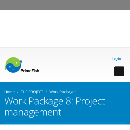
OK, I agree
Login
Home
THE PROJECT
Work Packages
Work Package 8: Project
management