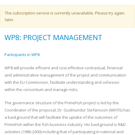
Warning message
The subscription service is currently unavailable. Please try again
later.
WP8: PROJECT MANAGEMENT
Participants in WP8.
WP8 will provide efficient and cost-effective contractual, financial
and administrative management of the project and communication
with the EU Commission, facilitate understanding and cohesion
within the consortium and manage risks.
The governance structure of the PrimeFish project is led by the
Coordinator of the proposal, Dr. Gudmundur Stefansson (MATIS) has
a background that will facilitate the uptake of the outcomes of
PrimeFish within the fish business industry. His background is R&D
activities (1986-2000) including that of participating in national and