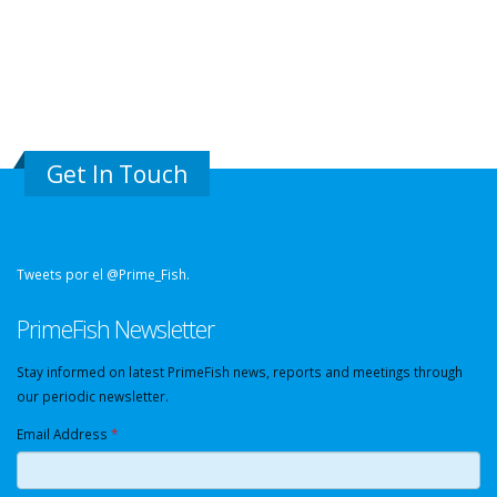
Get In Touch
Tweets por el @Prime_Fish.
PrimeFish Newsletter
Stay informed on latest PrimeFish news, reports and meetings through
our periodic newsletter.
Email Address
*