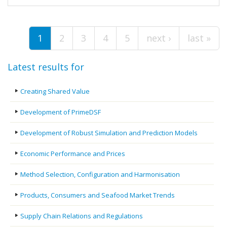
Pages
1
2
3
4
5
next ›
last »
Latest results for
Creating Shared Value
Development of PrimeDSF
Development of Robust Simulation and Prediction Models
Economic Performance and Prices
Method Selection, Configuration and Harmonisation
Products, Consumers and Seafood Market Trends
Supply Chain Relations and Regulations