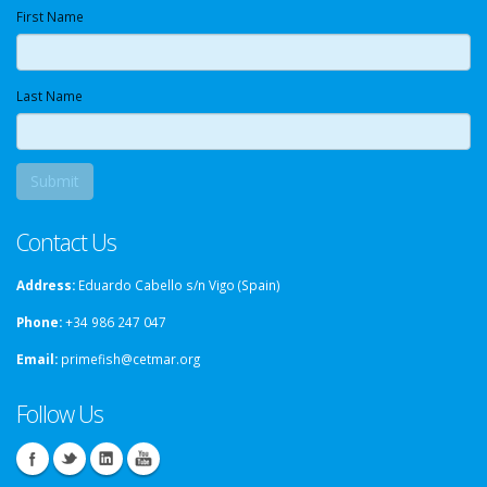
First Name
Last Name
Contact Us
Address:
Eduardo Cabello s/n Vigo (Spain)
Phone:
+34 986 247 047
Email:
primefish@cetmar.org
Follow Us