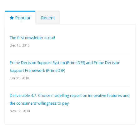
Popular
Recent
The first newsletter is out!
Dec 16, 2015
Prime Decision Support System (PrimeDSS) and Prime Decision
Support Framework (PrimeDSF)
Jun 01, 2018
Deliverable 4.7. Choice modelling report on innovative features and
the consumers’ willingness to pay
Nov 12, 2018