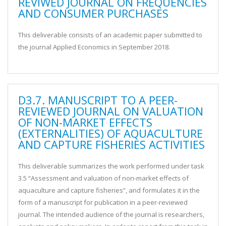
REVIWED JOURNAL ON FREQUENCIES
AND CONSUMER PURCHASES
This deliverable consists of an academic paper submitted to
the journal Applied Economics in September 2018.
D3.7. MANUSCRIPT TO A PEER-
REVIEWED JOURNAL ON VALUATION
OF NON-MARKET EFFECTS
(EXTERNALITIES) OF AQUACULTURE
AND CAPTURE FISHERIES ACTIVITIES
This deliverable summarizes the work performed under task
3.5 “Assessment and valuation of non-market effects of
aquaculture and capture fisheries”, and formulates it in the
form of a manuscript for publication in a peer-reviewed
journal. The intended audience of the journal is researchers,