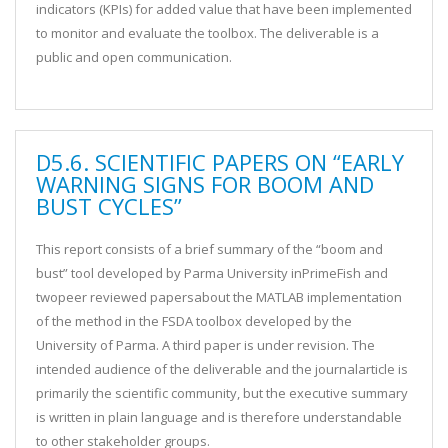
indicators (KPIs) for added value that have been implemented
to monitor and evaluate the toolbox. The deliverable is a
public and open communication.
D5.6. SCIENTIFIC PAPERS ON “EARLY
WARNING SIGNS FOR BOOM AND
BUST CYCLES”
This report consists of a brief summary of the “boom and
bust” tool developed by Parma University inPrimeFish and
twopeer reviewed papersabout the MATLAB implementation
of the method in the FSDA toolbox developed by the
University of Parma. A third paper is under revision. The
intended audience of the deliverable and the journalarticle is
primarily the scientific community, but the executive summary
is written in plain language and is therefore understandable
to other stakeholder groups.