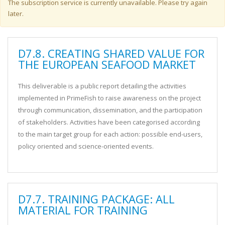
Warning message
The subscription service is currently unavailable. Please try again
later.
D7.8. CREATING SHARED VALUE FOR
THE EUROPEAN SEAFOOD MARKET
This deliverable is a public report detailing the activities
implemented in PrimeFish to raise awareness on the project
through communication, dissemination, and the participation
of stakeholders. Activities have been categorised according
to the main target group for each action: possible end-users,
policy oriented and science-oriented events.
D7.7. TRAINING PACKAGE: ALL
MATERIAL FOR TRAINING