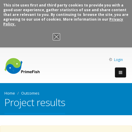
This site uses first and third party cookies to provide you with a
good user experience, gather statistics of use and share content
that are relevant to you. By continuing to browse the site, you are
agreeing to our use of cookies. More information in our
Privacy
Policy.
OK, I agree
Login
Home
Outcomes
Project results