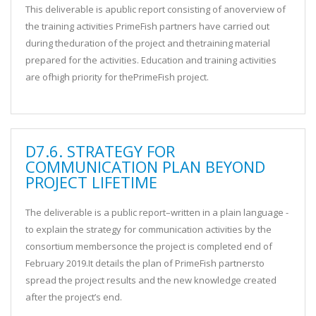
This deliverable is apublic report consisting of anoverview of
the training activities PrimeFish partners have carried out
during theduration of the project and thetraining material
prepared for the activities. Education and training activities
are ofhigh priority for thePrimeFish project.
D7.6. STRATEGY FOR
COMMUNICATION PLAN BEYOND
PROJECT LIFETIME
The deliverable is a public report–written in a plain language -
to explain the strategy for communication activities by the
consortium membersonce the project is completed end of
February 2019.It details the plan of PrimeFish partnersto
spread the project results and the new knowledge created
after the project’s end.