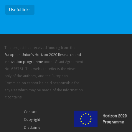
Useful links
This project has received funding from the
European Union’s Horizon 2020 Research and
Innovation programme
under Grant Agreement
No. 635761. This website reflects the views
only of the authors, and the European
Commission cannot be held responsible for
any use which may be made of the information
it contains
Contact
Copyright
Disclaimer