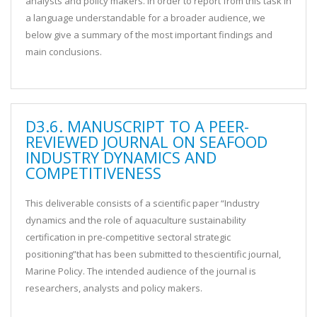
analysts and policy makers. In order to report from this task in
a language understandable for a broader audience, we
below give a summary of the most important findings and
main conclusions.
D3.6. MANUSCRIPT TO A PEER-
REVIEWED JOURNAL ON SEAFOOD
INDUSTRY DYNAMICS AND
COMPETITIVENESS
This deliverable consists of a scientific paper “Industry
dynamics and the role of aquaculture sustainability
certification in pre-competitive sectoral strategic
positioning”that has been submitted to thescientific journal,
Marine Policy. The intended audience of the journal is
researchers, analysts and policy makers.