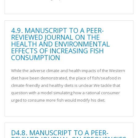
4.9. MANUSCRIPT TO A PEER-
REVIEWED JOURNAL ON THE
HEALTH AND ENVIRONMENTAL
EFFECTS OF INCREASING FISH
CONSUMPTION
While the adverse climate and health impacts of the Western
diet have been demonstrated, the place of fish/seafood in
climate-friendly and healthy diets is unclear.We tackle that
question with a model simulating how a rational consumer
urged to consume more fish would modify his diet.
D4.8. MANUSCRIPT TO A PEER-