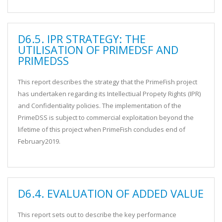
D6.5. IPR STRATEGY: THE
UTILISATION OF PRIMEDSF AND
PRIMEDSS
This report describes the strategy that the PrimeFish project
has undertaken regarding its Intellectiual Propety Rights (IPR)
and Confidentiality policies. The implementation of the
PrimeDSS is subject to commercial exploitation beyond the
lifetime of this project when PrimeFish concludes end of
February2019.
D6.4. EVALUATION OF ADDED VALUE
This report sets out to describe the key performance