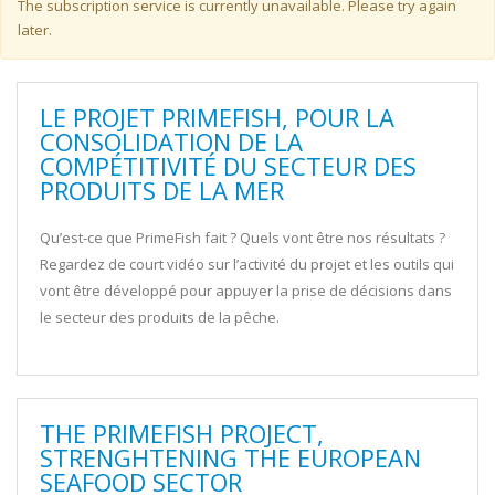
Warning message
The subscription service is currently unavailable. Please try again
later.
LE PROJET PRIMEFISH, POUR LA
CONSOLIDATION DE LA
COMPÉTITIVITÉ DU SECTEUR DES
PRODUITS DE LA MER
Qu’est-ce que PrimeFish fait ? Quels vont être nos résultats ?
Regardez de court vidéo sur l’activité du projet et les outils qui
vont être développé pour appuyer la prise de décisions dans
le secteur des produits de la pêche.
THE PRIMEFISH PROJECT,
STRENGHTENING THE EUROPEAN
SEAFOOD SECTOR