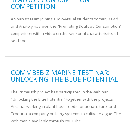
COMPETITION
A Spanish team joining audio-visual students Yomar, David
and Anatoly has won the "Promoting Seafood Consumption"
competition with a video on the sensorial characteristics of
seafood.
COMMBEBIZ MARINE TESTINAR:
UNLOCKING THE BLUE POTENTIAL
The PrimeFish project has participated in the webinar
"Unlocking the Blue Potential" together with the projects
Arraina, working in plant-base feeds for aquaculture, and
Ecoduna, a company building systems to cultivate algae. The
webimar is available through YouTube.