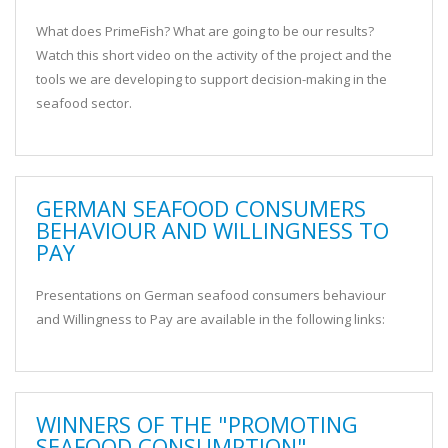
What does PrimeFish? What are going to be our results?
Watch this short video on the activity of the project and the
tools we are developing to support decision-making in the
seafood sector.
GERMAN SEAFOOD CONSUMERS
BEHAVIOUR AND WILLINGNESS TO
PAY
Presentations on German seafood consumers behaviour
and Willingness to Pay are available in the following links:
WINNERS OF THE "PROMOTING
SEAFOOD CONSUMPTION"