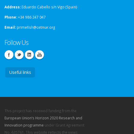
Address:
Eduardo Cabello s/n Vigo (Spain)
Phone:
+34 986 247 047
Email:
primefish@cetmar.org
Follow Us
Useful links
This project has received funding from the
European Union’s Horizon 2020 Research and
Innovation programme
under Grant Agreement
No. 635761. This website reflects the views