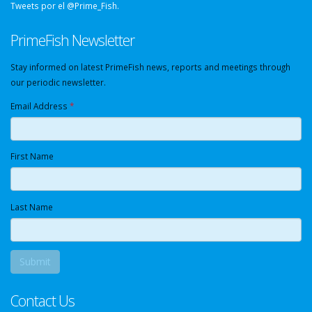
Tweets por el @Prime_Fish.
PrimeFish Newsletter
Stay informed on latest PrimeFish news, reports and meetings through
our periodic newsletter.
Email Address
*
First Name
Last Name
Contact Us