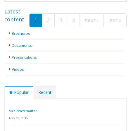
Pages
Latest
content
1
2
3
4
next ›
last »
Brochures
Documents
Presentations
Videos
Popular
Recent
Size does matter
May 19, 2015