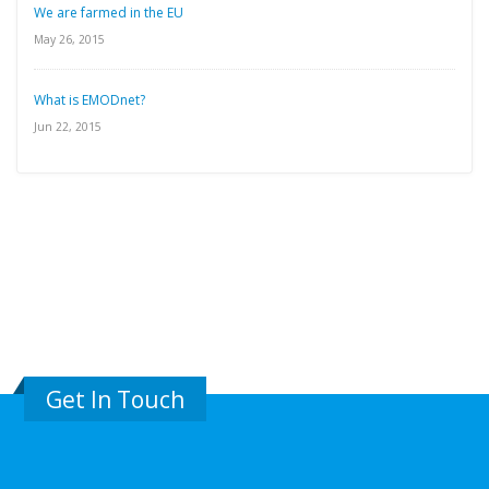
We are farmed in the EU
May 26, 2015
What is EMODnet?
Jun 22, 2015
Get In Touch