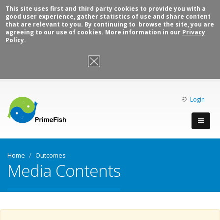
This site uses first and third party cookies to provide you with a
good user experience, gather statistics of use and share content
that are relevant to you. By continuing to browse the site, you are
agreeing to our use of cookies. More information in our
Privacy
Policy.
OK, I agree
Login
Home
Outcomes
Media Contents