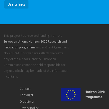
Useful links
This project has received funding from the
European Union’s Horizon 2020 Research and
Innovation programme
under Grant Agreement
No. 635761. This website reflects the views
only of the authors, and the European
Commission cannot be held responsible for
any use which may be made of the information
it contains
Contact
Copyright
Disclaimer
Privacy policy