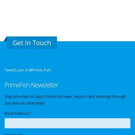
Get In Touch
Tweets por el @Prime_Fish.
PrimeFish Newsletter
Stay informed on latest PrimeFish news, reports and meetings through
our periodic newsletter.
Email Address
*