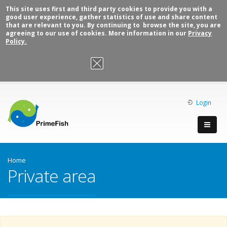
This site uses first and third party cookies to provide you with a
good user experience, gather statistics of use and share content
that are relevant to you. By continuing to browse the site, you are
agreeing to our use of cookies. More information in our
Privacy
Policy.
OK, I agree
Login
Home
Private area