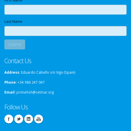
First Name
Last Name
Contact Us
Address:
Eduardo Cabello s/n Vigo (Spain)
Phone:
+34 986 247 047
Email:
primefish@cetmar.org
Follow Us