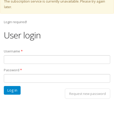
Warning message
The subscription service is currently unavailable. Please try again
later.
Login required!
User login
Username
*
Password
*
Request new password