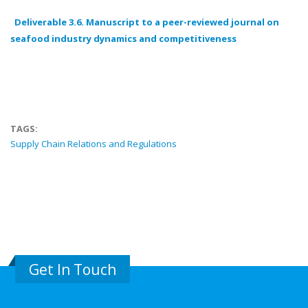
Deliverable 3.6. Manuscript to a peer-reviewed journal on
seafood industry dynamics and competitiveness
TAGS:
Supply Chain Relations and Regulations
Get In Touch