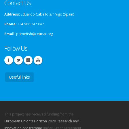
Contact Us
Address:
Eduardo Cabello s/n Vigo (Spain)
Phone:
+34 986 247 047
Email:
primefish@cetmar.org
Follow Us
Useful links
This project has received funding from the
European Union’s Horizon 2020 Research and
Innovation programme
under Grant Agreement