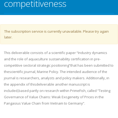
competitiveness
Warning message
The subscription service is currently unavailable. Please try again
later.
This deliverable consists of a scientific paper “Industry dynamics
and the role of aquaculture sustainability certification in pre-
competitive sectoral strategic positioning”that has been submitted to
thescientific journal, Marine Policy. The intended audience of the
journal is researchers, analysts and policy makers. Additionally, in
the appendix of thisdeliverable another manuscript is
included,based partly on research within PrimeFish, called “Testing
Governance of Value Chains: Weak Exogeneity of Prices in the
Pangasius Value Chain from Vietnam to Germany”.