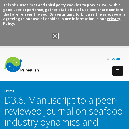
This site uses first and third party cookies to provide you with a
good user experience, gather statistics of use and share content
that are relevant to you. By continuing to browse the site, you are
agreeing to our use of cookies. More information in our
Privacy
Policy.
OK, I agree
Login
Home
D3.6. Manuscript to a peer-
reviewed journal on seafood
industry dynamics and