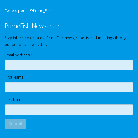
Tweets por el @Prime_Fish.
PrimeFish Newsletter
Stay informed on latest PrimeFish news, reports and meetings through
our periodic newsletter.
Email Address
*
First Name
Last Name