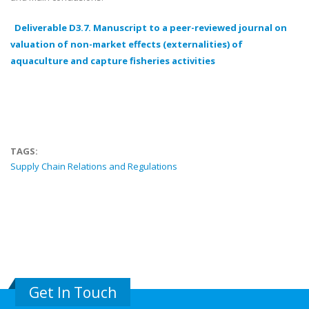
Deliverable D3.7. Manuscript to a peer-reviewed journal on
valuation of non-market effects (externalities) of
aquaculture and capture fisheries activities
TAGS:
Supply Chain Relations and Regulations
Get In Touch