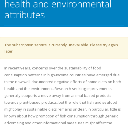
health and environmental
attributes
Warning message
The subscription service is currently unavailable. Please try again
later.
In recent years, concerns over the sustainability of food
consumption patterns in high-income countries have emerged due
to the now well-documented negative effects of some diets on both
health and the environment. Research seeking improvements
generally supports a move away from animal-based products
towards plant-based products, but the role that fish and seafood
might play in sustainable diets remains unclear. In particular, little is
known about how promotion of fish consumption through generic
advertising and other informational measures might affect the