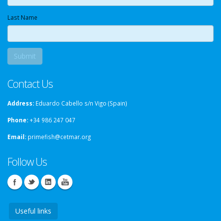
Last Name
Contact Us
Address:
Eduardo Cabello s/n Vigo (Spain)
Phone:
+34 986 247 047
Email:
primefish@cetmar.org
Follow Us
Useful links