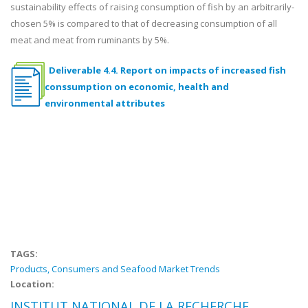
sustainability effects of raising consumption of fish by an arbitrarily-
chosen 5% is compared to that of decreasing consumption of all
meat and meat from ruminants by 5%.
Deliverable 4.4. Report on impacts of increased fish
conssumption on economic, health and
environmental attributes
TAGS:
Products, Consumers and Seafood Market Trends
Location:
INSTITUT NATIONAL DE LA RECHERCHE