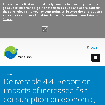
This site uses first and third party cookies to provide you with a
good user experience, gather statistics of use and share content
that are relevant to you. By continuing to browse the site, you are
agreeing to our use of cookies. More information in our
Privacy
Policy.
OK, I agree
Login
Home
Deliverable 4.4. Report on
impacts of increased fish
consumption on economic,