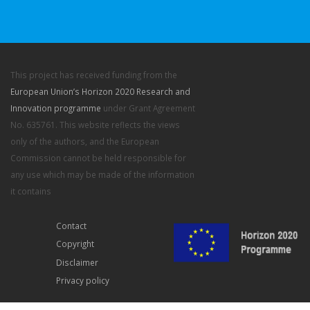
This project has received funding from the
European Union’s Horizon 2020 Research and
Innovation programme
under Grant Agreement
No. 635761. This website reflects the views
only of the authors, and the European
Commission cannot be held responsible for
any use which may be made of the information
it contains
Contact
Copyright
Disclaimer
Privacy policy