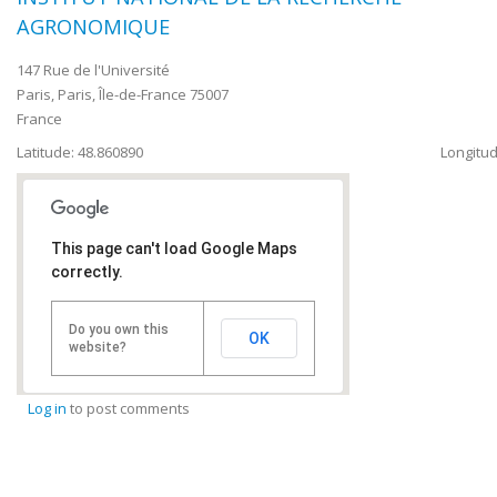
AGRONOMIQUE
147 Rue de l'Université
Paris
,
Paris, Île-de-France
75007
France
Latitude: 48.860890
Longitud
This page can't load Google Maps
correctly.
Do you own this
OK
website?
Log in
to post comments