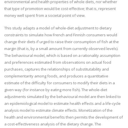
environmental and health properties of whole diets, nor whether
that type of promotion would be cost-effective; that is, represent
money well spent from a societal point of view.
This study adapts a model of whole-diet adjustment to dietary
constraints to simulate how French and Finnish consumers would
change their diets if urged to raise their consumption of fish at the
margin (that is, by a small amount from currently observed levels).
The behavioural model, which is based on a rationality assumption
and preferences estimated from observations on actual food
purchases, captures the relationships of substitutability and
complementarity among foods, and produces a quantitative
estimate of the difficulty for consumers to modify their diets in a
given way (for instance by eating more fish). The whole-diet
adjustments simulated by the behavioural model are then linked to
an epidemiological model to estimate health effects and a life-cycle
analysis model to estimate climate effects. Monetization of the
health and environmental benefits then permits the development of
a cost-effectiveness analysis of the dietary change. The