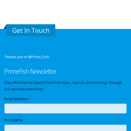
Get In Touch
Tweets por el @Prime_Fish.
PrimeFish Newsletter
Stay informed on latest PrimeFish news, reports and meetings through
our periodic newsletter.
Email Address
*
First Name