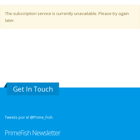
Warning message
The subscription service is currently unavailable. Please try again
later.
Get In Touch
Tweets por el @Prime_Fish.
PrimeFish Newsletter