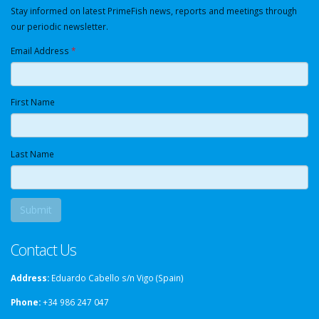
Stay informed on latest PrimeFish news, reports and meetings through
our periodic newsletter.
Email Address
*
First Name
Last Name
Contact Us
Address:
Eduardo Cabello s/n Vigo (Spain)
Phone:
+34 986 247 047