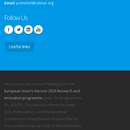
Email:
primefish@cetmar.org
Follow Us
Useful links
This project has received funding from the
European Union’s Horizon 2020 Research and
Innovation programme
under Grant Agreement
No. 635761. This website reflects the views
only of the authors, and the European
Commission cannot be held responsible for
any use which may be made of the information