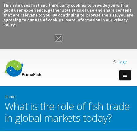
This site uses first and third party cookies to provide you with a
good user experience, gather statistics of use and share content
that are relevant to you. By continuing to browse the site, you are
agreeing to our use of cookies. More information in our
Privacy
Policy.
OK, I agree
Login
Home
What is the role of fish trade
in global markets today?