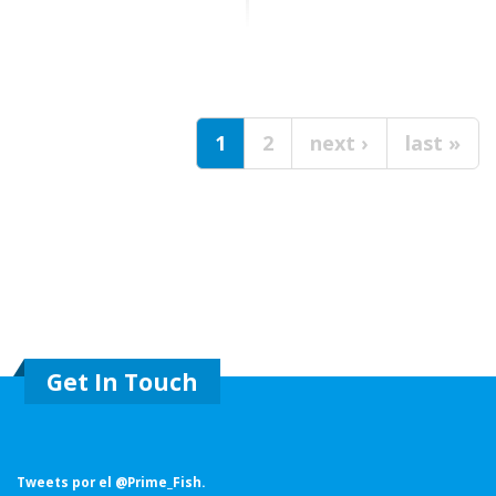
Pages
1
2
next ›
last »
Get In Touch
Tweets por el @Prime_Fish.