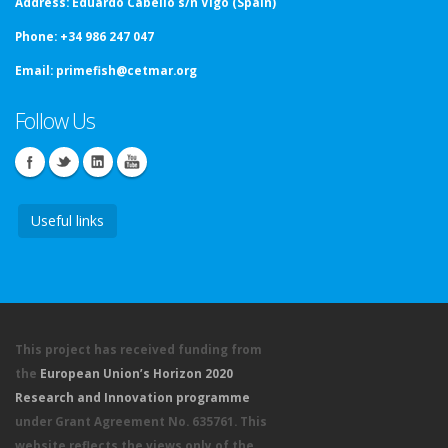
Address:
Eduardo Cabello s/n Vigo (Spain)
Phone:
+34 986 247 047
Email:
primefish@cetmar.org
Follow Us
Useful links
This project has received funding from
the
European Union’s Horizon 2020
Research and Innovation programme
under Grant Agreement No. 635761. This
website reflects the views only of the