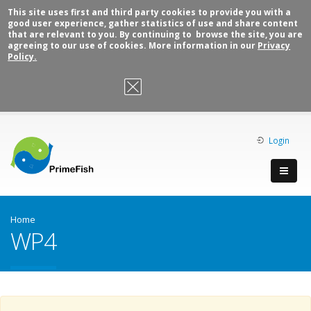
This site uses first and third party cookies to provide you with a
good user experience, gather statistics of use and share content
that are relevant to you. By continuing to browse the site, you are
agreeing to our use of cookies. More information in our
Privacy
Policy.
OK, I agree
Login
Home
WP4