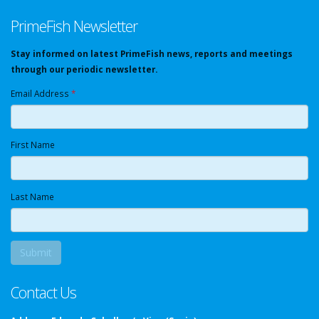
PrimeFish Newsletter
Stay informed on latest PrimeFish news, reports and meetings
through our periodic newsletter.
Email Address
*
First Name
Last Name
Contact Us