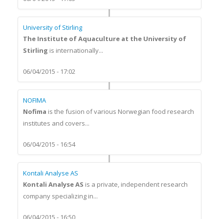
University of Stirling
The Institute of Aquaculture at the University of
Stirling
is internationally...
06/04/2015 - 17:02
NOFIMA
Nofima
is the fusion of various Norwegian food research
institutes and covers...
06/04/2015 - 16:54
Kontali Analyse AS
Kontali Analyse AS
is a private, independent research
company specializing in...
06/04/2015 - 16:50