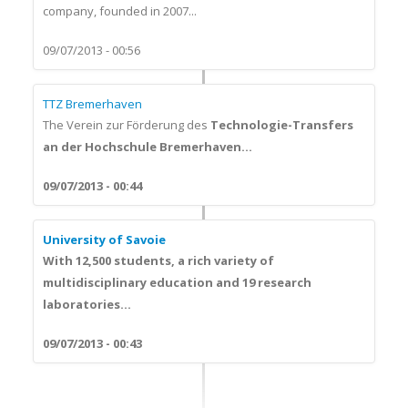
company, founded in 2007...
09/07/2013 - 00:56
TTZ Bremerhaven
The Verein zur Förderung des
Technologie-Transfers
an der Hochschule Bremerhaven...
09/07/2013 - 00:44
University of Savoie
With 12,500 students, a rich variety of
multidisciplinary education and 19 research
laboratories...
09/07/2013 - 00:43