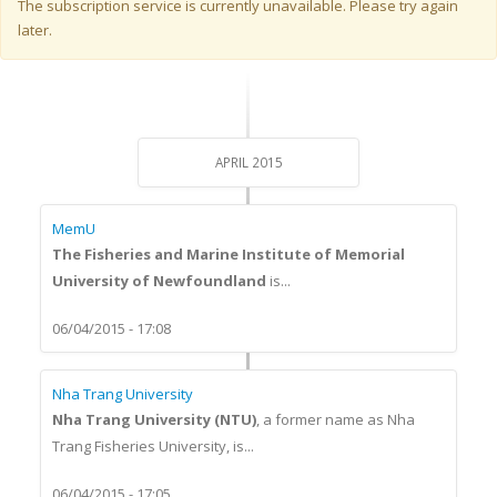
Warning message
The subscription service is currently unavailable. Please try again
later.
APRIL 2015
MemU
The Fisheries and Marine Institute of Memorial
University of Newfoundland
is...
06/04/2015 - 17:08
Nha Trang University
Nha Trang University (NTU)
, a former name as Nha
Trang Fisheries University, is...
06/04/2015 - 17:05