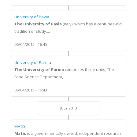
University of Pavia
The University of Pavia
(Italy), which has a centuries-old
tradition of study,...
06/04/2015 - 16:45
University of Parma
The University of Parma
comprises three units, The
Food Science Department,...
06/04/2015 - 16:43
JULY 2013
MATIS
Matís
is a governmentally owned, independent research