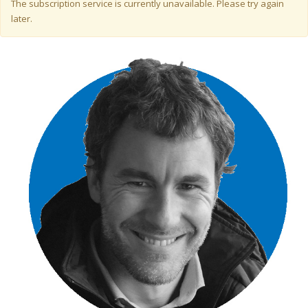
Warning message
The subscription service is currently unavailable. Please try again
later.