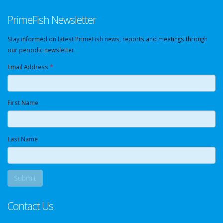
PrimeFish Newsletter
Stay informed on latest PrimeFish news, reports and meetings through
our periodic newsletter.
Email Address
*
First Name
Last Name
Contact Us