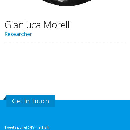
Gianluca Morelli
Researcher
Get In Touch
Tweets por el @Prime_Fish.