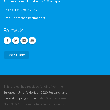
Address:
Eduardo Cabello s/n Vigo (Spain)
Phone:
+34 986 247 047
Email:
primefish@cetmar.org
Follow Us
Useful links
This project has received funding from the
European Union’s Horizon 2020 Research and
Innovation programme
under Grant Agreement
No. 635761. This website reflects the views
only of the authors, and the European