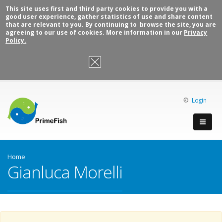
This site uses first and third party cookies to provide you with a
good user experience, gather statistics of use and share content
that are relevant to you. By continuing to browse the site, you are
agreeing to our use of cookies. More information in our
Privacy
Policy.
OK, I agree
Login
Home
Gianluca Morelli