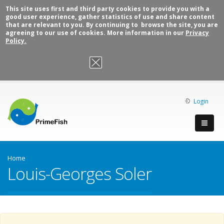
This site uses first and third party cookies to provide you with a
good user experience, gather statistics of use and share content
that are relevant to you. By continuing to browse the site, you are
agreeing to our use of cookies. More information in our
Privacy
Policy.
OK, I agree
Login
Home
Louis-Georges Soler