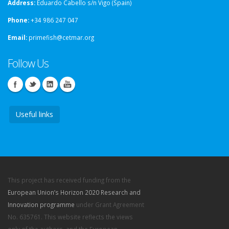
Address:
Eduardo Cabello s/n Vigo (Spain)
Phone:
+34 986 247 047
Email:
primefish@cetmar.org
Follow Us
Useful links
This project has received funding from the
European Union’s Horizon 2020 Research and
Innovation programme
under Grant Agreement
No. 635761. This website reflects the views
only of the authors, and the European