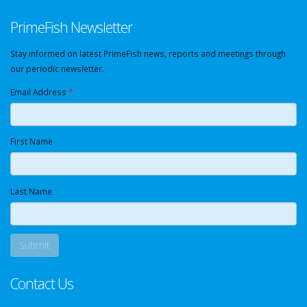
PrimeFish Newsletter
Stay informed on latest PrimeFish news, reports and meetings through
our periodic newsletter.
Email Address
*
First Name
Last Name
Contact Us