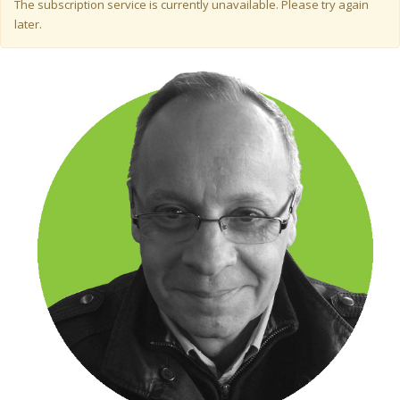
Warning message
The subscription service is currently unavailable. Please try again
later.