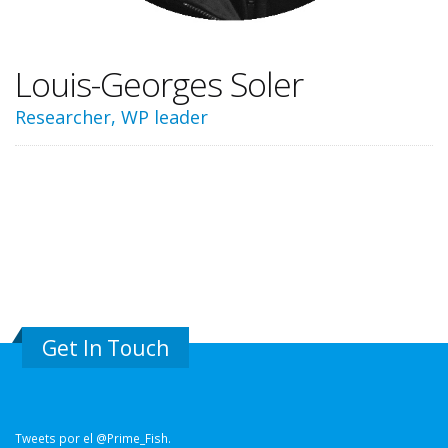
Louis-Georges Soler
Researcher, WP leader
Get In Touch
Tweets por el @Prime_Fish.