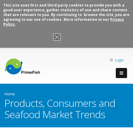
This site uses first and third party cookies to provide you with a
good user experience, gather statistics of use and share content
that are relevant to you. By continuing to browse the site, you are
agreeing to our use of cookies. More information in our
Privacy
Policy.
OK, I agree
Login
Home
Products, Consumers and
Seafood Market Trends