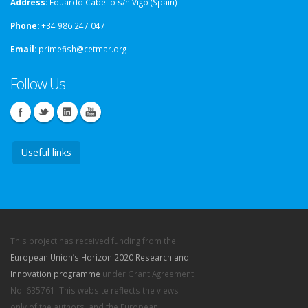
Address:
Eduardo Cabello s/n Vigo (Spain)
Phone:
+34 986 247 047
Email:
primefish@cetmar.org
Follow Us
Useful links
This project has received funding from the
European Union’s Horizon 2020 Research and
Innovation programme
under Grant Agreement
No. 635761. This website reflects the views
only of the authors, and the European