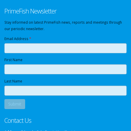
PrimeFish Newsletter
Stay informed on latest PrimeFish news, reports and meetings through
our periodic newsletter.
Email Address
*
First Name
Last Name
Contact Us