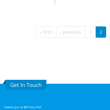
Pages
« first
‹ previous
1
2
Get In Touch
Tweets por el @Prime_Fish.