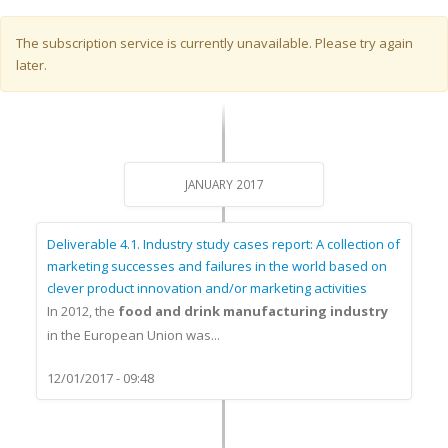
Warning message
The subscription service is currently unavailable. Please try again
later.
JANUARY 2017
Deliverable 4.1. Industry study cases report: A collection of
marketing successes and failures in the world based on
clever product innovation and/or marketing activities
In 2012, the
food and drink manufacturing industry
in the European Union was...
12/01/2017 - 09:48