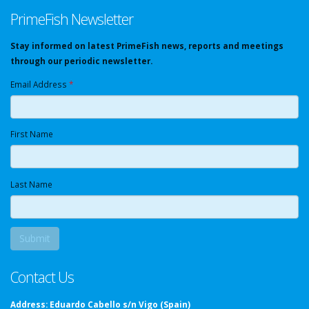
PrimeFish Newsletter
Stay informed on latest PrimeFish news, reports and meetings
through our periodic newsletter.
Email Address
*
First Name
Last Name
Contact Us
Address:
Eduardo Cabello s/n Vigo (Spain)