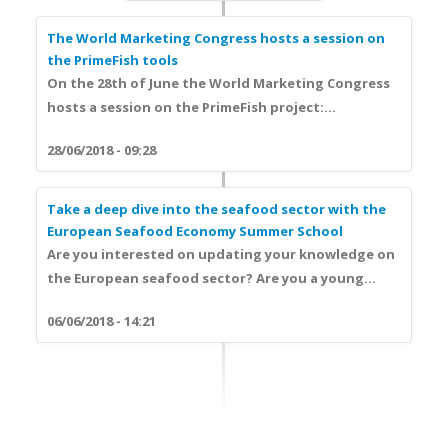
The World Marketing Congress hosts a session on
the PrimeFish tools
On the 28th of June the World Marketing Congress
hosts a session on the PrimeFish project:...
28/06/2018 - 09:28
Take a deep dive into the seafood sector with the
European Seafood Economy Summer School
Are you interested on updating your knowledge on
the European seafood sector? Are you a young...
06/06/2018 - 14:21