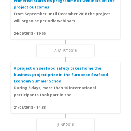
PrimeFish starts its programme of webinars on the
project outcomes
From
September until December 2018
the project
will organise periodic webinars...
24/09/2018 - 19:55
AUGUST 2018
A project on seafood safety takes home the
business project prize in the European Seafood
Economy Summer School
During 5 days, more than
10 international
participants
took part in the...
21/08/2018 - 14:33
JUNE 2018