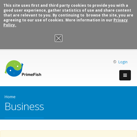
This site uses first and third party cookies to provide you with a
good user experience, gather statistics of use and share content
that are relevant to you. By continuing to browse the site, you are
agreeing to our use of cookies. More information in our
Privacy
Policy.
OK, I agree
Login
Home
Business