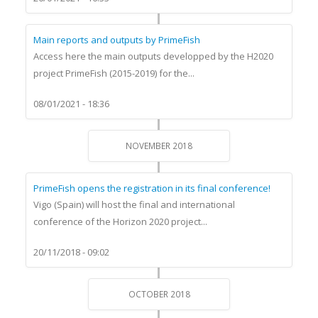
Main reports and outputs by PrimeFish
Access here the main outputs developped by the H2020
project PrimeFish (2015-2019) for the...
08/01/2021 - 18:36
NOVEMBER 2018
PrimeFish opens the registration in its final conference!
Vigo (Spain) will host the final and international
conference of the Horizon 2020 project...
20/11/2018 - 09:02
OCTOBER 2018