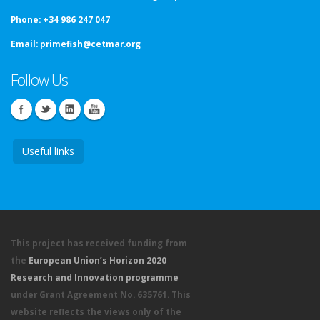
Phone:
+34 986 247 047
Email:
primefish@cetmar.org
Follow Us
Useful links
This project has received funding from
the
European Union’s Horizon 2020
Research and Innovation programme
under Grant Agreement No. 635761. This
website reflects the views only of the