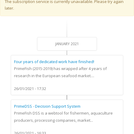
Warning message
The subscription service is currently unavailable. Please try again
later.
JANUARY 2021
Four years of dedicated work have finished!
PrimeFish (2015-2019) has wrapped after 4 years of
research in the European seafood market....
26/01/2021 - 17:32
PrimeDSS - Decision Support System
PrimeFish DSS is a webtool for fishermen, aquaculture
producers, processing companies, market...
26/01/2021 - 16:33