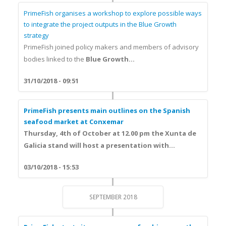
PrimeFish organises a workshop to explore possible ways
to integrate the project outputs in the Blue Growth
strategy
PrimeFish joined policy makers and members of advisory
bodies linked to the
Blue Growth...
31/10/2018 - 09:51
PrimeFish presents main outlines on the Spanish
seafood market at Conxemar
Thursday, 4th of October at 12.00 pm the Xunta de
Galicia stand will host a presentation with...
03/10/2018 - 15:53
SEPTEMBER 2018