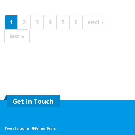
Pages
1
2
3
4
5
6
next ›
last »
Get In Touch
Tweets por el @Prime_Fish.