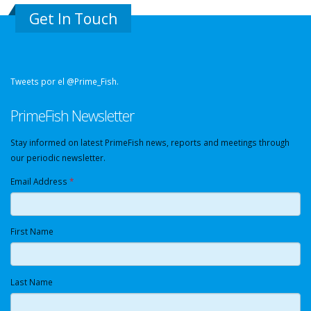
Get In Touch
Tweets por el @Prime_Fish.
PrimeFish Newsletter
Stay informed on latest PrimeFish news, reports and meetings through
our periodic newsletter.
Email Address
*
First Name
Last Name