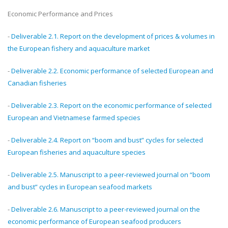
Economic Performance and Prices
-
Deliverable 2.1. Report on the development of prices & volumes in
the European fishery and aquaculture market
-
Deliverable 2.2. Economic performance of selected European and
Canadian fisheries
-
Deliverable 2.3. Report on the economic performance of selected
European and Vietnamese farmed species
-
Deliverable 2.4. Report on “boom and bust” cycles for selected
European fisheries and aquaculture species
-
Deliverable 2.5. Manuscript to a peer-reviewed journal on “boom
and bust” cycles in European seafood markets
-
Deliverable 2.6. Manuscript to a peer-reviewed journal on the
economic performance of European seafood producers