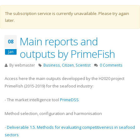
Warning message
The subscription service is currently unavailable. Please try again
later.
Main reports and
08
outputs by PrimeFish
Jan
By
webmaster
Business
,
Citizen
,
Scientist
0 Comments
Access here the main outputs developped by the H2020 project
PrimeFish (2015-2019) for the seafood industry:
- The market intelligence tool
PrimeDSS
Method selection, configuration and harmonisation
-
Deliverable 1.5. Methods for evaluating competitiveness in seafood
sectors