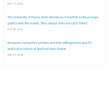
Nov 13, 2015
The University of Parma team introduces PrimeFish to the younger
publics with the activity "Who sleeps does not catch fishes"
Oct 18, 2016
European consumers’ profiles and their willingness to pay for
seafood products at Seafood Expo Global
Mar 23, 2018