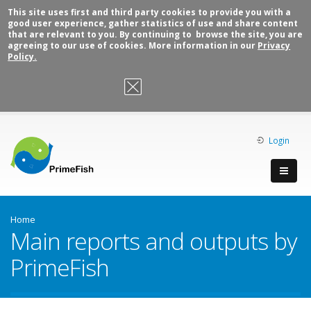
This site uses first and third party cookies to provide you with a
good user experience, gather statistics of use and share content
that are relevant to you. By continuing to browse the site, you are
agreeing to our use of cookies. More information in our
Privacy
Policy.
OK, I agree
Login
Home
Main reports and outputs by
PrimeFish