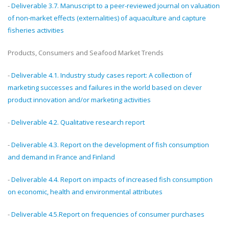
-
Deliverable 3.7. Manuscript to a peer-reviewed journal on valuation
of non-market effects (externalities) of aquaculture and capture
fisheries activities
Products, Consumers and Seafood Market Trends
-
Deliverable 4.1. Industry study cases report: A collection of
marketing successes and failures in the world based on clever
product innovation and/or marketing activities
-
Deliverable 4.2. Qualitative research report
-
Deliverable 4.3. Report on the development of fish consumption
and demand in France and Finland
-
Deliverable 4.4. Report on impacts of increased fish consumption
on economic, health and environmental attributes
-
Deliverable 4.5.Report on frequencies of consumer purchases