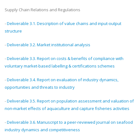
Supply Chain Relations and Regulations
-
Deliverable 3.1. Description of value chains and input-output
structure
-
Deliverable 3.2. Market institutional analysis
-
Deliverable 3.3. Report on costs & benefits of compliance with
voluntary market-based labelling & certifications schemes
-
Deliverable 3.4. Report on evaluation of industry dynamics,
opportunities and threats to industry
-
Deliverable 3.5. Report on population assessment and valuation of
non-market effects of aquaculture and capture fisheries activities
-
Deliverable 3.6. Manuscript to a peer-reviewed journal on seafood
industry dynamics and competitiveness