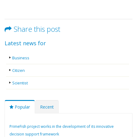
Share this post
Latest news for
Business
Citizen
Scientist
Popular
Recent
PrimeFish project works in the development of its innovative
decision support framework