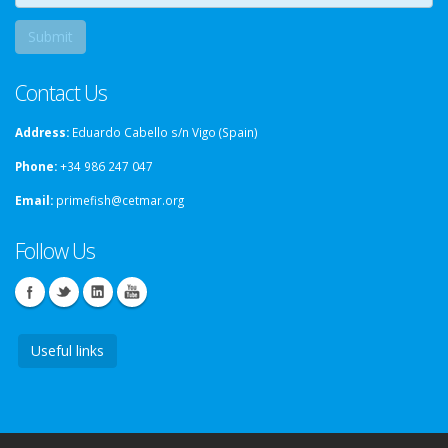
Contact Us
Address:
Eduardo Cabello s/n Vigo (Spain)
Phone:
+34 986 247 047
Email:
primefish@cetmar.org
Follow Us
Useful links