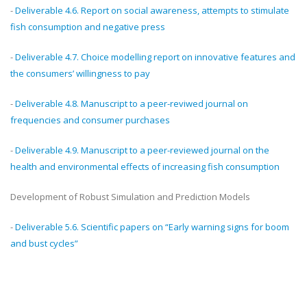
-
Deliverable 4.6. Report on social awareness, attempts to stimulate
fish consumption and negative press
-
Deliverable 4.7. Choice modelling report on innovative features and
the consumers’ willingness to pay
-
Deliverable 4.8. Manuscript to a peer-reviwed journal on
frequencies and consumer purchases
-
Deliverable 4.9. Manuscript to a peer-reviewed journal on the
health and environmental effects of increasing fish consumption
Development of Robust Simulation and Prediction Models
-
Deliverable 5.6. Scientific papers on “Early warning signs for boom
and bust cycles”