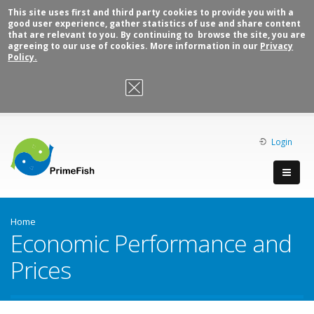
This site uses first and third party cookies to provide you with a
good user experience, gather statistics of use and share content
that are relevant to you. By continuing to browse the site, you are
agreeing to our use of cookies. More information in our
Privacy
Policy.
OK, I agree
Login
Home
Economic Performance and
Prices