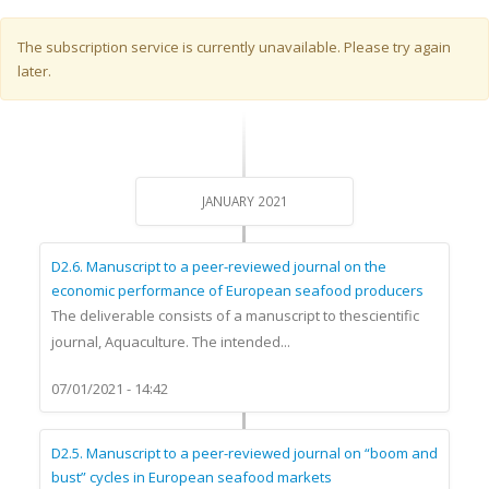
Warning message
The subscription service is currently unavailable. Please try again
later.
JANUARY 2021
D2.6. Manuscript to a peer-reviewed journal on the
economic performance of European seafood producers
The deliverable consists of a manuscript to thescientific
journal, Aquaculture. The intended...
07/01/2021 - 14:42
D2.5. Manuscript to a peer-reviewed journal on “boom and
bust” cycles in European seafood markets