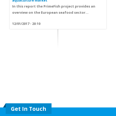
aquaculture market
In this report the PrimeFish project provides an
overview on the European seafood sector...
12/01/2017 - 20:10
Get In Touch