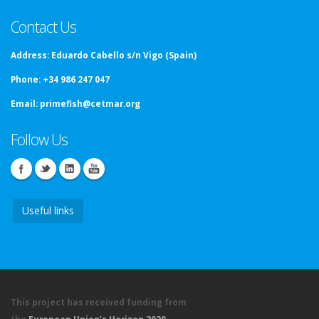
Contact Us
Address:
Eduardo Cabello s/n Vigo (Spain)
Phone:
+34 986 247 047
Email:
primefish@cetmar.org
Follow Us
Useful links
This project has received funding from
the
European Union’s Horizon 2020