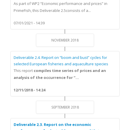
As part of WP2 “Economic performance and prices” in
PrimeFish, this Deliverable 2.5consists of a...
07/01/2021 - 14:39
NOVEMBER 2018
Deliverable 2.4. Report on “boom and bust” cycles for
selected European fisheries and aquaculture species
This report
compiles time series of prices and an
analysis of the occurrence for “...
12/11/2018 - 14:24
SEPTEMBER 2018
Deliverable 2.3. Report on the economic