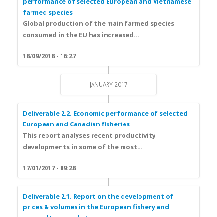
performance of selected European and Vietnamese
farmed species
Global production of the m
ain farmed species
consumed in the EU
has increased...
18/09/2018 - 16:27
JANUARY 2017
Deliverable 2.2. Economic performance of selected
European and Canadian fisheries
This report analyses recent
productivity
developments
in some of the most...
17/01/2017 - 09:28
Deliverable 2.1. Report on the development of
prices & volumes in the European fishery and