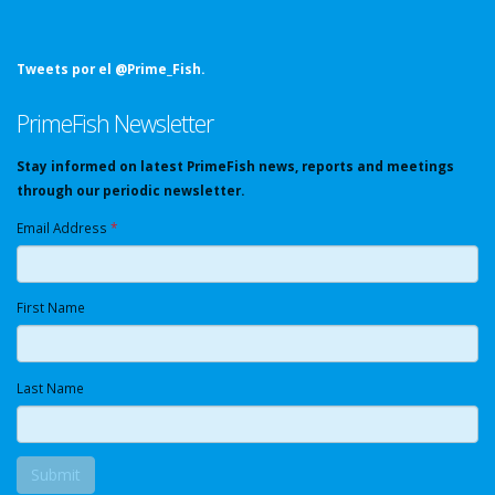
Tweets por el @Prime_Fish.
PrimeFish Newsletter
Stay informed on latest PrimeFish news, reports and meetings
through our periodic newsletter.
Email Address
*
First Name
Last Name