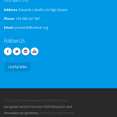
Address:
Eduardo Cabello s/n Vigo (Spain)
Phone:
+34 986 247 047
Email:
primefish@cetmar.org
Follow Us
Useful links
This project has received funding from the
European Union’s Horizon 2020 Research and
Innovation programme
under Grant Agreement