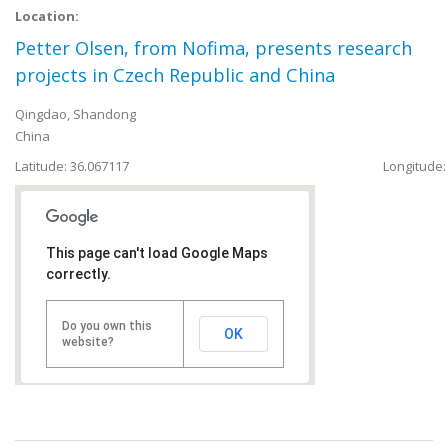
Location:
Petter Olsen, from Nofima, presents research
projects in Czech Republic and China
Qingdao
,
Shandong
China
Latitude: 36.067117
Longitude:
This page can't load Google Maps
correctly.
Do you own this
OK
website?