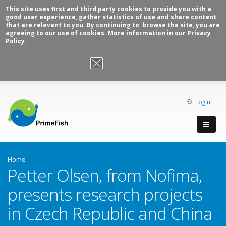
This site uses first and third party cookies to provide you with a
good user experience, gather statistics of use and share content
that are relevant to you. By continuing to browse the site, you are
agreeing to our use of cookies. More information in our
Privacy
Policy.
OK, I agree
Login
Home
Petter Olsen, from Nofima,
presents research projects
in Czech Republic and China