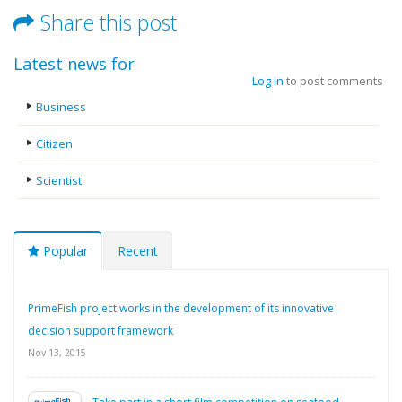
Share this post
Latest news for
Log in
to post comments
Business
Citizen
Scientist
Popular
Recent
PrimeFish project works in the development of its innovative
decision support framework
Nov 13, 2015