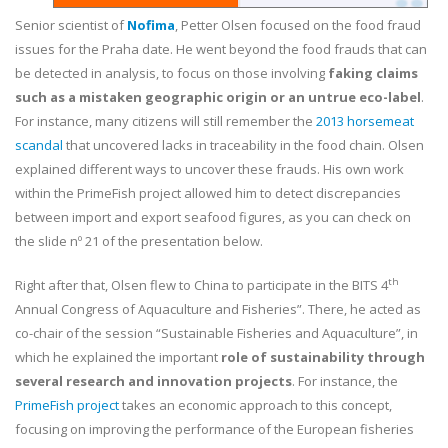
Senior scientist of
Nofima
, Petter Olsen focused on the food fraud
issues for the Praha date. He went beyond the food frauds that can
be detected in analysis, to focus on those involving
faking claims
such as a mistaken geographic origin or an untrue eco-label
.
For instance, many citizens will still remember the
2013 horsemeat
scandal
that uncovered lacks in traceability in the food chain. Olsen
explained different ways to uncover these frauds. His own work
within the PrimeFish project allowed him to detect discrepancies
between import and export seafood figures, as you can check on
the slide nº 21 of the presentation below.
th
Right after that, Olsen flew to China to participate in the BITS 4
Annual Congress of Aquaculture and Fisheries”. There, he acted as
co-chair of the session “Sustainable Fisheries and Aquaculture”, in
which he explained the important
role of sustainability through
several research and innovation projects
. For instance, the
PrimeFish project
takes an economic approach to this concept,
focusing on improving the performance of the European fisheries