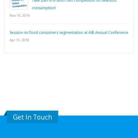
Take part in a short film competition on seafood
consumption!
Nov 16, 2016
Session on food consumers segmentation at AIB Annual Conference
Apr 13, 2018
Get In Touch