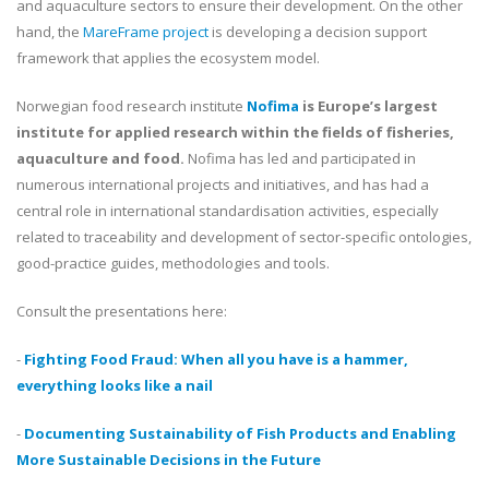
and aquaculture sectors to ensure their development. On the other
hand, the
MareFrame project
is developing a decision support
framework that applies the ecosystem model.
Norwegian food research institute
Nofima
is Europe’s largest
institute for applied research within the fields of fisheries,
aquaculture and food.
Nofima has led and participated in
numerous international projects and initiatives, and has had a
central role in international standardisation activities, especially
related to traceability and development of sector-specific ontologies,
good-practice guides, methodologies and tools.
Consult
the presentations here:
-
Fighting Food Fraud: When all you have is a hammer,
everything looks like a nail
-
Documenting Sustainability of Fish Products and Enabling
More Sustainable Decisions in the Future