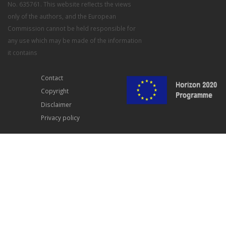
No. 635761. This website reflects the views
only of the authors, and the European
Commission cannot be held responsible for
any use which may be made of the information
it contains
Contact
Copyright
Disclaimer
Privacy policy