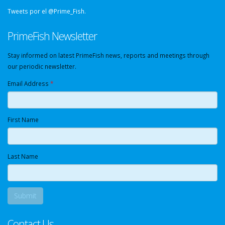
Tweets por el @Prime_Fish.
PrimeFish Newsletter
Stay informed on latest PrimeFish news, reports and meetings through
our periodic newsletter.
Email Address
*
First Name
Last Name
Contact Us