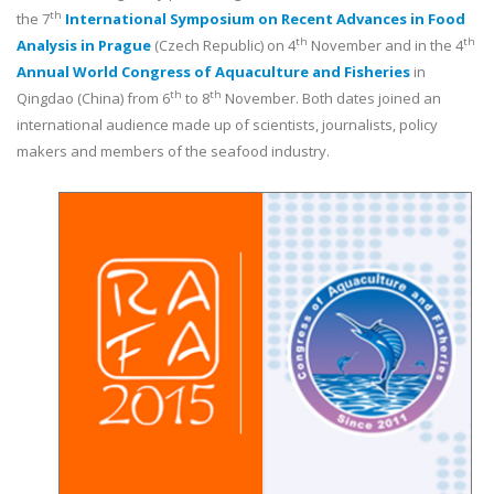
th
the 7
International Symposium on Recent Advances in Food
th
th
Analysis in Prague
(Czech Republic) on 4
November and in the 4
Annual World Congress of Aquaculture and Fisheries
in
th
th
Qingdao (China) from 6
to 8
November. Both dates joined an
international audience made up of scientists, journalists, policy
makers and members of the seafood industry.