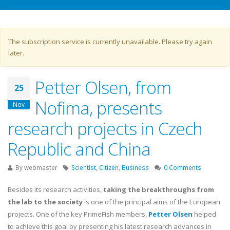
Warning message
The subscription service is currently unavailable. Please try again
later.
Petter Olsen, from
25
Nofima, presents
Nov
research projects in Czech
Republic and China
By
webmaster
Scientist
,
Citizen
,
Business
0 Comments
Besides its research activities,
taking the breakthroughs from
the lab to the society
is one of the principal aims of the European
projects. One of the key PrimeFish members,
Petter Olsen
helped
to achieve this goal by presenting his latest research advances in