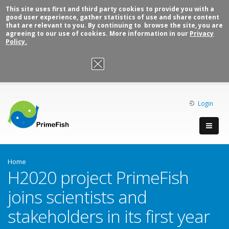
This site uses first and third party cookies to provide you with a
good user experience, gather statistics of use and share content
that are relevant to you. By continuing to browse the site, you are
agreeing to our use of cookies. More information in our
Privacy
Policy.
OK, I agree
Login
Home
H2020 project PrimeFish
joins scientists and
stakeholders in its first year