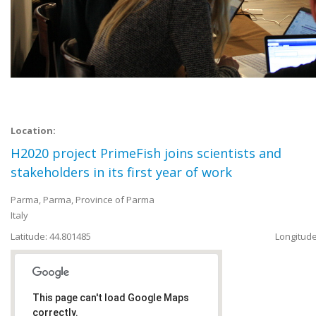
Location:
H2020 project PrimeFish joins scientists and
stakeholders in its first year of work
Parma
,
Parma, Province of Parma
Italy
Latitude: 44.801485
Longitude
This page can't load Google Maps
correctly.