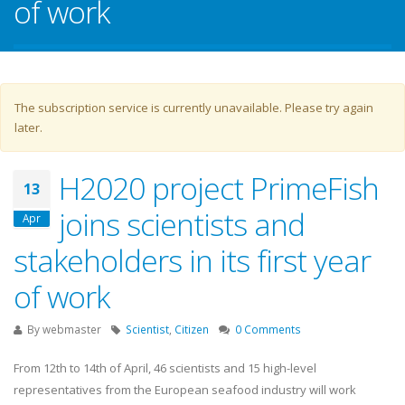
of work
Warning message
The subscription service is currently unavailable. Please try again
later.
H2020 project PrimeFish
13
joins scientists and
Apr
stakeholders in its first year
of work
By
webmaster
Scientist
,
Citizen
0 Comments
From 12th to 14th of April, 46 scientists and 15 high-level
representatives from the European seafood industry will work