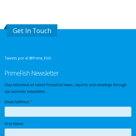
Get In Touch
Tweets por el @Prime_Fish.
PrimeFish Newsletter
Stay informed on latest PrimeFish news, reports and meetings through
our periodic newsletter.
Email Address
*
First Name