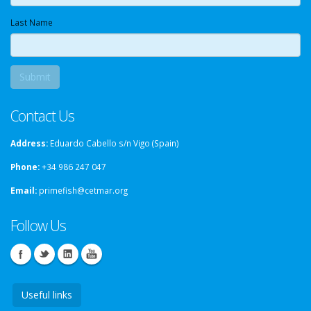
Last Name
Contact Us
Address:
Eduardo Cabello s/n Vigo (Spain)
Phone:
+34 986 247 047
Email:
primefish@cetmar.org
Follow Us
Useful links