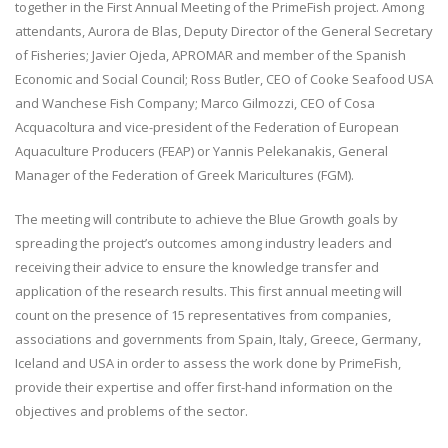
together in the First Annual Meeting of the PrimeFish project. Among
attendants, Aurora de Blas, Deputy Director of the General Secretary
of Fisheries; Javier Ojeda, APROMAR and member of the Spanish
Economic and Social Council; Ross Butler, CEO of Cooke Seafood USA
and Wanchese Fish Company; Marco Gilmozzi, CEO of Cosa
Acquacoltura and vice-president of the Federation of European
Aquaculture Producers (FEAP) or Yannis Pelekanakis, General
Manager of the Federation of Greek Maricultures (FGM).
The meeting will contribute to achieve the Blue Growth goals by
spreading the project’s outcomes among industry leaders and
receiving their advice to ensure the knowledge transfer and
application of the research results. This first annual meeting will
count on the presence of 15 representatives from companies,
associations and governments from Spain, Italy, Greece, Germany,
Iceland and USA in order to assess the work done by PrimeFish,
provide their expertise and offer first-hand information on the
objectives and problems of the sector.