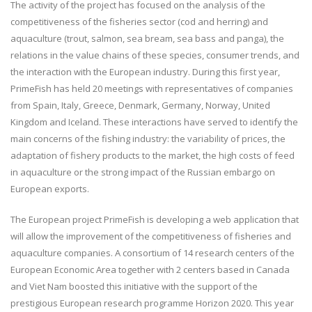
The activity of the project has focused on the analysis of the
competitiveness of the fisheries sector (cod and herring) and
aquaculture (trout, salmon, sea bream, sea bass and panga), the
relations in the value chains of these species, consumer trends, and
the interaction with the European industry. During this first year,
PrimeFish has held 20 meetings with representatives of companies
from Spain, Italy, Greece, Denmark, Germany, Norway, United
Kingdom and Iceland. These interactions have served to identify the
main concerns of the fishing industry: the variability of prices, the
adaptation of fishery products to the market, the high costs of feed
in aquaculture or the strong impact of the Russian embargo on
European exports.
The European project PrimeFish is developing a web application that
will allow the improvement of the competitiveness of fisheries and
aquaculture companies. A consortium of 14 research centers of the
European Economic Area together with 2 centers based in Canada
and Viet Nam boosted this initiative with the support of the
prestigious European research programme Horizon 2020. This year