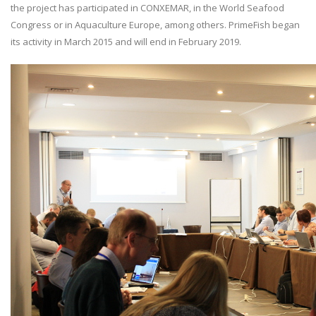
the project has participated in CONXEMAR, in the World Seafood
Congress or in Aquaculture Europe, among others. PrimeFish began
its activity in March 2015 and will end in February 2019.