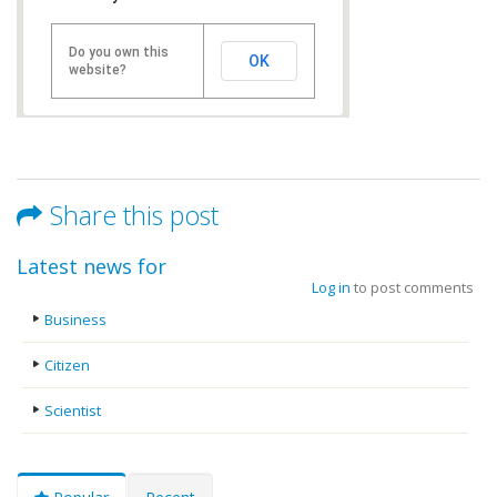
Do you own this
OK
website?
Share this post
Latest news for
Log in
to post comments
Business
Citizen
Scientist