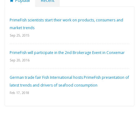
Popular
Recent
PrimeFish scientists start their work on products, consumers and
market trends
Sep 25, 2015
PrimeFish will participate in the 2nd Brokerage Event in Conxemar
Sep 20, 2016
German trade fair Fish International hosts PrimeFish presentation of
latest trends and drivers of seafood consumption
Feb 17, 2018