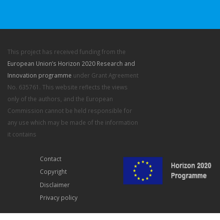
This project has received funding from the
European Union’s Horizon 2020 Research and
Innovation programme
under Grant Agreement
No. 635761. This website reflects the views
only of the authors, and the European
Commission cannot be held responsible for
any use which may be made of the information
it contains
Contact
Copyright
Disclaimer
Privacy policy