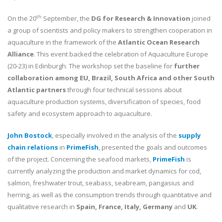
th
On the 20
September, the
DG for Research & Innovation
joined
a group of scientists and policy makers to strengthen cooperation in
aquaculture in the framework of the
Atlantic Ocean Research
Alliance
. This event backed the celebration of Aquaculture Europe
(20-23) in Edinburgh. The workshop set the baseline for
further
collaboration among EU, Brazil, South Africa and other South
Atlantic partners
through four technical sessions about
aquaculture production systems, diversification of species, food
safety and ecosystem approach to aquaculture.
John Bostock
, especially involved in the analysis of the
supply
chain relations
in
PrimeFish
, presented the goals and outcomes
of the project. Concerning the seafood markets,
PrimeFish
is
currently analyzing the production and market dynamics for cod,
salmon, freshwater trout, seabass, seabream, pangasius and
herring, as well as the consumption trends through quantitative and
qualitative research in
Spain, France, Italy, Germany
and
UK
.