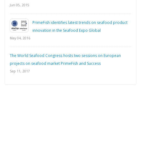
Jun 05, 2015
PrimeFish identifies latest trends on seafood product
innovation in the Seafood Expo Global
May 04, 2016
The World Seafood Congress hosts two sessions on European
projects on seafood market PrimeFish and Success
Sep 11, 2017