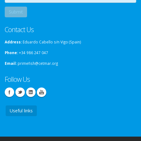
Contact Us
Address:
Eduardo Cabello s/n Vigo (Spain)
Phone:
+34 986 247 047
Email:
primefish@cetmar.org
Follow Us
Useful links