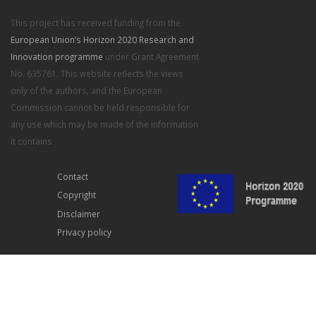
This project has received funding from the
European Union’s Horizon 2020 Research and
Innovation programme
under Grant Agreement
No. 635761. This website reflects the views
only of the authors, and the European
Commission cannot be held responsible for
any use which may be made of the information
it contains
Contact
Copyright
Disclaimer
Privacy policy