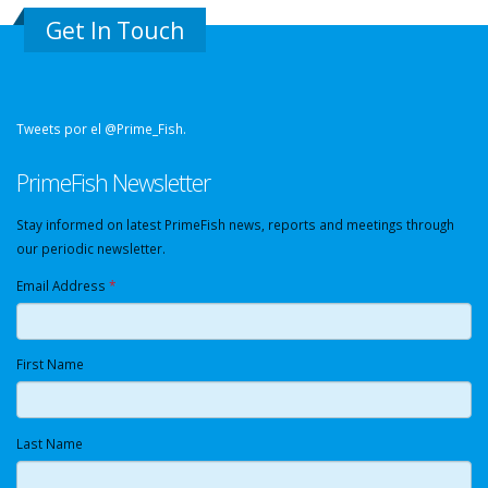
Get In Touch
Tweets por el @Prime_Fish.
PrimeFish Newsletter
Stay informed on latest PrimeFish news, reports and meetings through
our periodic newsletter.
Email Address
*
First Name
Last Name