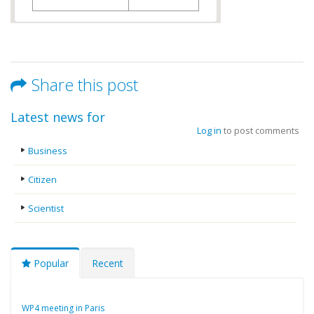
Share this post
Latest news for
Log in
to post comments
Business
Citizen
Scientist
Popular
Recent
WP4 meeting in Paris