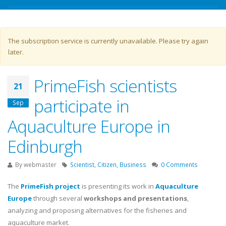
Warning message
The subscription service is currently unavailable. Please try again
later.
PrimeFish scientists
21
participate in
Sep
Aquaculture Europe in
Edinburgh
By
webmaster
Scientist
,
Citizen
,
Business
0 Comments
The
PrimeFish project
is presenting its work in
Aquaculture
Europe
through several
workshops and presentations
,
analyzing and proposing alternatives for the fisheries and
aquaculture market.