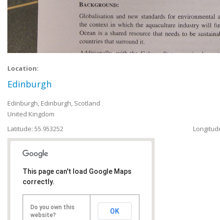
Location:
Edinburgh
Edinburgh
,
Edinburgh, Scotland
United Kingdom
Latitude: 55.953252
Longitude
This page can't load Google Maps
correctly.
Do you own this
OK
website?