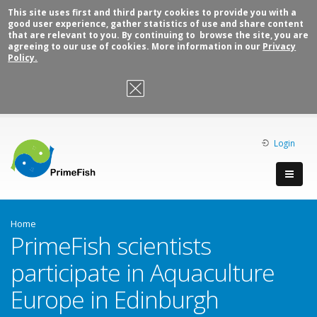
This site uses first and third party cookies to provide you with a
good user experience, gather statistics of use and share content
that are relevant to you. By continuing to browse the site, you are
agreeing to our use of cookies. More information in our
Privacy
Policy.
OK, I agree
Login
Home
PrimeFish scientists
participate in Aquaculture
Europe in Edinburgh