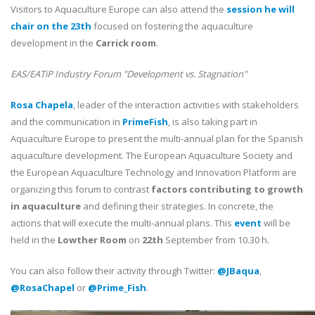
Visitors to Aquaculture Europe can also attend the
session he will
chair on the 23th
focused on fostering the aquaculture
development in the
Carrick room
.
EAS/EATiP Industry Forum "Development vs. Stagnation"
Rosa Chapela
, leader of the interaction activities with stakeholders
and the communication in
PrimeFish
, is also taking part in
Aquaculture Europe to present the multi-annual plan for the Spanish
aquaculture development. The European Aquaculture Society and
the European Aquaculture Technology and Innovation Platform are
organizing this forum to contrast
factors contributing to growth
in aquaculture
and defining their strategies. In concrete, the
actions that will execute the multi-annual plans. This
event
will be
held in the
Lowther Room
on
22th
September from 10.30 h.
You can also follow their activity through Twitter:
@JBaqua
,
@RosaChapel
or
@Prime_Fish
.