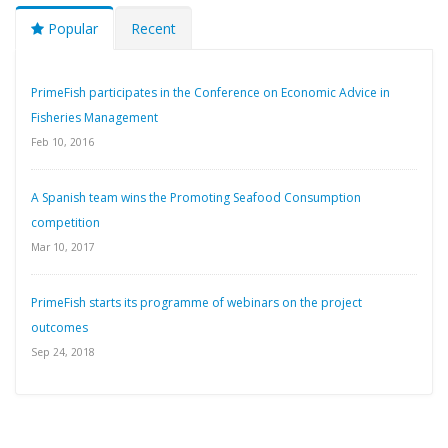
Popular
Recent
PrimeFish participates in the Conference on Economic Advice in
Fisheries Management
Feb 10, 2016
A Spanish team wins the Promoting Seafood Consumption
competition
Mar 10, 2017
PrimeFish starts its programme of webinars on the project
outcomes
Sep 24, 2018