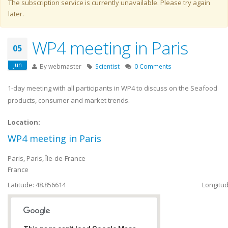
Warning message
The subscription service is currently unavailable. Please try again
later.
WP4 meeting in Paris
05
Jun
By
webmaster
Scientist
0 Comments
1-day meeting with all participants in WP4 to discuss on the Seafood
products, consumer and market trends.
Location:
WP4 meeting in Paris
Paris
,
Paris, Île-de-France
France
Latitude: 48.856614
Longitud