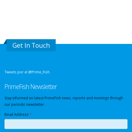
Get In Touch
Tweets por el @Prime_Fish.
PrimeFish Newsletter
Stay informed on latest PrimeFish news, reports and meetings through
our periodic newsletter.
Email Address
*