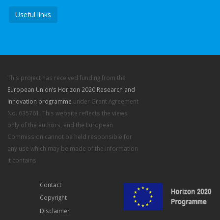
Useful links
This project has received funding from the
European Union’s Horizon 2020 Research and
Innovation programme
under Grant Agreement
No. 635761. This website reflects the views
only of the authors, and the European
Commission cannot be held responsible for
any use which may be made of the information
it contains
Contact
Copyright
Disclaimer