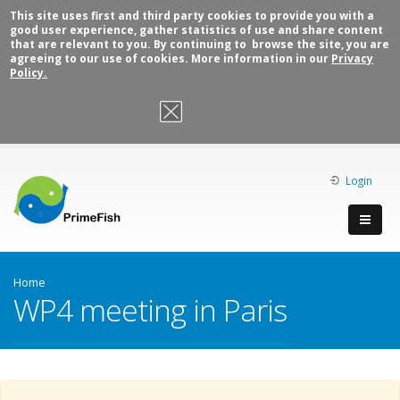
This site uses first and third party cookies to provide you with a
good user experience, gather statistics of use and share content
that are relevant to you. By continuing to browse the site, you are
agreeing to our use of cookies. More information in our
Privacy
Policy.
OK, I agree
Login
Home
WP4 meeting in Paris