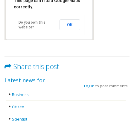
This page can't load Google Maps
correctly.
Do you own this
OK
website?
Share this post
Latest news for
Log in
to post comments
Business
Citizen
Scientist