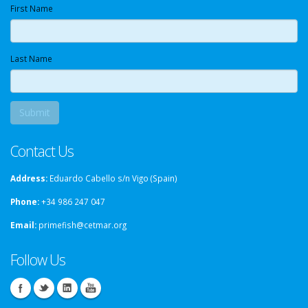
First Name
Last Name
Contact Us
Address:
Eduardo Cabello s/n Vigo (Spain)
Phone:
+34 986 247 047
Email:
primefish@cetmar.org
Follow Us