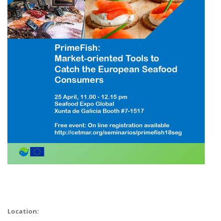
Location: