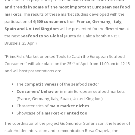
and trends in some of the most important European seafood
markets
. The results of these market studies developed with the
participation of
6,500 consumers
from
France, Germany, Italy,
Spain and United Kingdom
will be presented for the
first time
at
the next
Seafood Expo Global
(Xunta de Galicia booth #7-151;
Brussels, 25 April)
“PrimeFish: Market-oriented Tools to Catch the European Seafood
th
Consumers” will take place on the 25
of April from 11.00 am to 12.15
and will host presentations on:
The
competitiveness
of the seafood sector
Consumers’ behavior
in main European seafood markets
(France, Germany, Italy, Spain, United Kingdom)
Characteristics of
main market niches
Showcase of a
market-oriented tool
The coordinator of the project Guðmundur Stefánsson, the leader of
stakeholder interaction and communication Rosa Chapela, the