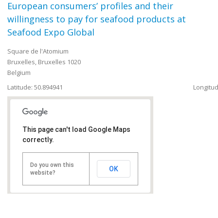
European consumers’ profiles and their
willingness to pay for seafood products at
Seafood Expo Global
Square de l'Atomium
Bruxelles
,
Bruxelles
1020
Belgium
Latitude: 50.894941
Longitud
This page can't load Google Maps
correctly.
Do you own this
OK
website?