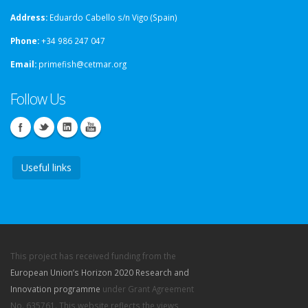
Address:
Eduardo Cabello s/n Vigo (Spain)
Phone:
+34 986 247 047
Email:
primefish@cetmar.org
Follow Us
Useful links
This project has received funding from the
European Union’s Horizon 2020 Research and
Innovation programme
under Grant Agreement
No. 635761. This website reflects the views