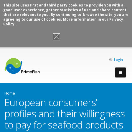
This site uses first and third party cookies to provide you with a
good user experience, gather statistics of use and share content
that are relevant to you. By continuing to browse the site, you are
agreeing to our use of cookies. More information in our
Privacy
Policy.
OK, I agree
Login
Home
European consumers’
profiles and their willingness
to pay for seafood products