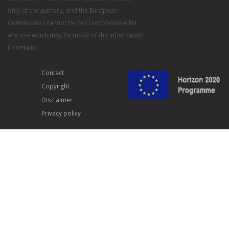
only of the authors, and the European
Commission cannot be held responsible for
any use which may be made of the information
it contains
Contact
Copyright
Disclaimer
Privacy policy