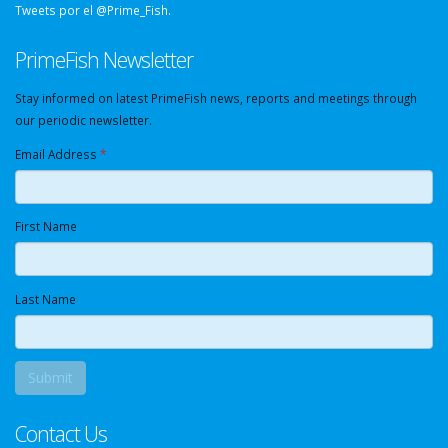
Tweets por el @Prime_Fish.
PrimeFish Newsletter
Stay informed on latest PrimeFish news, reports and meetings through
our periodic newsletter.
Email Address
*
First Name
Last Name
Contact Us