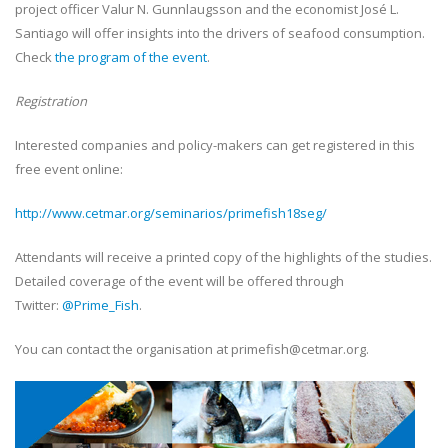
project officer Valur N. Gunnlaugsson and the economist José L.
Santiago will offer insights into the drivers of seafood consumption.
Check
the program of the event
.
Registration
Interested companies and policy-makers can get registered in this
free event online:
http://www.cetmar.org/seminarios/primefish18seg/
Attendants will receive a printed copy of the highlights of the studies.
Detailed coverage of the event will be offered through
Twitter:
@Prime_Fish
.
You can contact the organisation at primefish@cetmar.org.