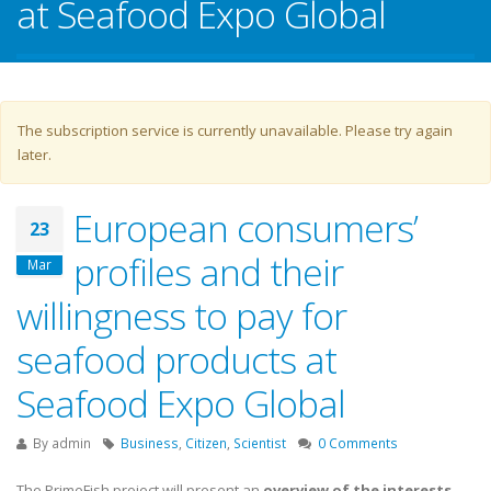
at Seafood Expo Global
Warning message
The subscription service is currently unavailable. Please try again
later.
European consumers’
23
profiles and their
Mar
willingness to pay for
seafood products at
Seafood Expo Global
By
admin
Business
,
Citizen
,
Scientist
0 Comments
The PrimeFish project will present an
overview of the interests