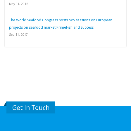
May 11, 2016
The World Seafood Congress hosts two sessions on European
projects on seafood market PrimeFish and Success
Sep 11, 2017
Get In Touch