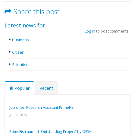
Share this post
Latest news for
Log in
to post comments
Business
Citizen
Scientist
Popular
Recent
Job offer: Research Assistant PrimeFish
Jul 17, 2015
PrimeFish named “Outstanding Project” by OESA