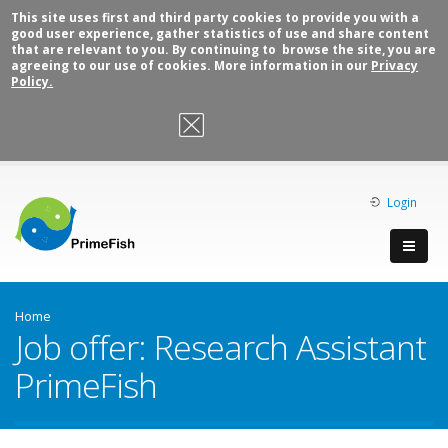
This site uses first and third party cookies to provide you with a
good user experience, gather statistics of use and share content
that are relevant to you. By continuing to browse the site, you are
agreeing to our use of cookies. More information in our
Privacy
Policy.
OK, I agree
Login
Home
Job offer: Research Assistant
PrimeFish