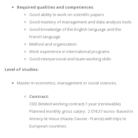
Required qualities and competences:
Good ability to work on scientific papers
Good mastery of management and data analysis tools
Good knowledge of the English language and the
French language
Method and organization
Work experience in international programs
Good interpersonal and team-working skills
Level of studies:
Master in economics, management or social sciences.
Contract:
CDD (limited working contract) 1 year (renewable).
Planned monthly gross salary: 2 074.37 euros- Based in
Annecy-le-Vieux (Haute-Savoie - France) with trips to
European countries.