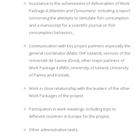
Assistance to the achievement of deliverables of Work
Package 4
(Markets and Consumers)
including a report
concerning the attempts to stimulate fish consumption
and a manuscript for a scientific journal on fish
consumption behaviors,
Communication with key project partners especially the
general coordinator (Matis OHF Iceland), services of the
Université de Savoie (Dred), other major partners of
Work Package 4 (INRA, University of Iceland, University
of Parma and Kontali),
Work in close relationship with the leaders of the other
Work Packages of the project,
Participation in work meetings, including trips to
different countries in Europe for the project,
Other administrative tasks.