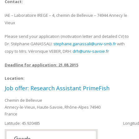
Contact:
IAE – Laboratoire IREGE – 4, chemin de Bellevue – 74944 Annecy le
Vieux
Please send your application (motivation letter and detailed CV) to
Dr. Stéphane GANASSALI:
stephane.ganassali@univ-smb.fr
with
copy to Mrs. Véronique VEBER, DRH:
drh@univ-savoie.fr
Deadline for application: 21.08.2015
Location:
Job offer: Research Assistant PrimeFish
Chemin de Bellevue
Annecy-le-Vieux
,
Haute-Savoie, Rhône-Alpes
74940
France
Latitude: 45.920485
Longitud