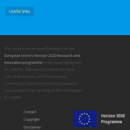
Useful links
This project has received funding from the
European Union’s Horizon 2020 Research and
Innovation programme
under Grant Agreement
No. 635761. This website reflects the views
only of the authors, and the European
Commission cannot be held responsible for
any use which may be made of the information
it contains
Contact
Copyright
Disclaimer