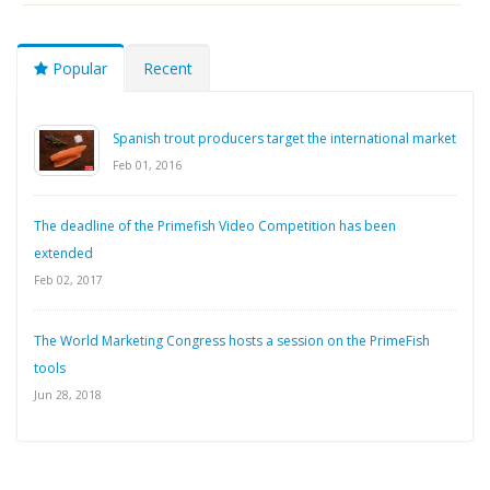
Popular
Recent
Spanish trout producers target the international market
Feb 01, 2016
The deadline of the Primefish Video Competition has been
extended
Feb 02, 2017
The World Marketing Congress hosts a session on the PrimeFish
tools
Jun 28, 2018