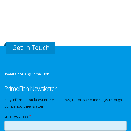
Get In Touch
Tweets por el @Prime_Fish.
PrimeFish Newsletter
Stay informed on latest PrimeFish news, reports and meetings through
our periodic newsletter.
Email Address
*