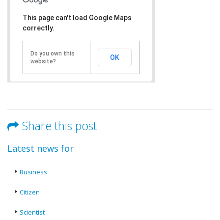
This page can't load Google Maps
correctly.
Do you own this
OK
website?
Share this post
Latest news for
Business
Citizen
Scientist