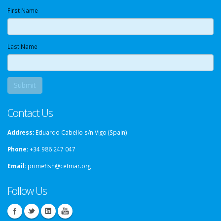
First Name
Last Name
Contact Us
Address:
Eduardo Cabello s/n Vigo (Spain)
Phone:
+34 986 247 047
Email:
primefish@cetmar.org
Follow Us