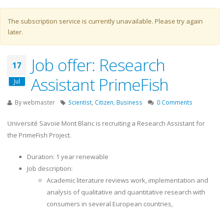
Warning message
The subscription service is currently unavailable. Please try again
later.
Job offer: Research
17
Assistant PrimeFish
Jul
By
webmaster
Scientist
,
Citizen
,
Business
0 Comments
Université Savoie Mont Blanc is recruiting a Research Assistant for
the PrimeFish Project.
Duration: 1 year renewable
Job description:
Academic literature reviews work, implementation and
analysis of qualitative and quantitative research with
consumers in several European countries,