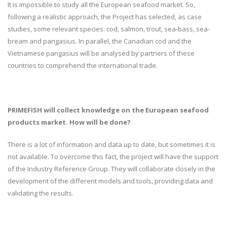
It is impossible to study all the European seafood market. So,
following a realistic approach, the Project has selected, as case
studies, some relevant species: cod, salmon, trout, sea-bass, sea-
bream and pangasius. In parallel, the Canadian cod and the
Vietnamese pangasius will be analysed by partners of these
countries to comprehend the international trade.
PRIMEFISH will collect knowledge on the European seafood
products market. How will be done?
There is a lot of information and data up to date, but sometimes it is
not available. To overcome this fact, the project will have the support
of the Industry Reference Group. They will collaborate closely in the
development of the different models and tools, providing data and
validating the results.