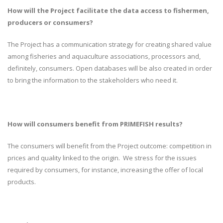
How will the Project facilitate the data access to fishermen,
producers or consumers?
The Project has a communication strategy for creating shared value
among fisheries and aquaculture associations, processors and,
definitely, consumers. Open databases will be also created in order
to bring the information to the stakeholders who need it.
How will consumers benefit from PRIMEFISH results?
The consumers will benefit from the Project outcome: competition in
prices and quality linked to the origin. We stress for the issues
required by consumers, for instance, increasing the offer of local
products.