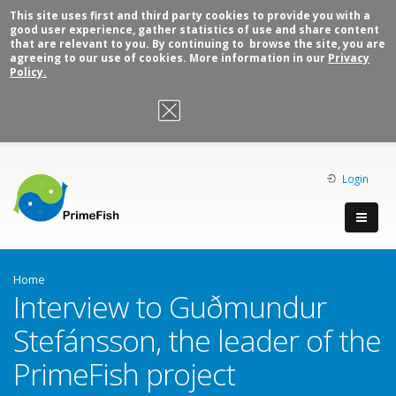
This site uses first and third party cookies to provide you with a
good user experience, gather statistics of use and share content
that are relevant to you. By continuing to browse the site, you are
agreeing to our use of cookies. More information in our
Privacy
Policy.
OK, I agree
Login
Home
Interview to Guðmundur
Stefánsson, the leader of the
PrimeFish project