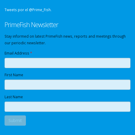
Tweets por el @Prime_Fish.
PrimeFish Newsletter
Stay informed on latest PrimeFish news, reports and meetings through
our periodic newsletter.
Email Address
*
First Name
Last Name