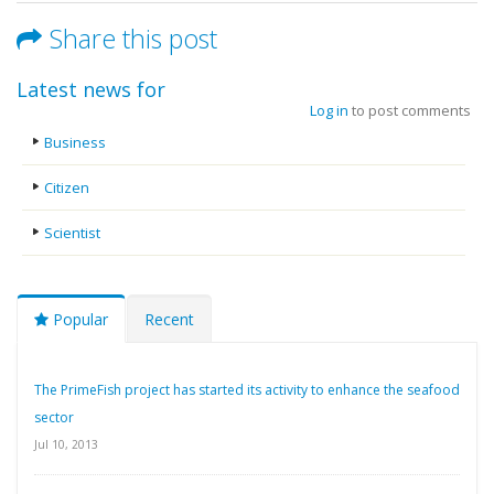
Share this post
Latest news for
Log in
to post comments
Business
Citizen
Scientist
Popular
Recent
The PrimeFish project has started its activity to enhance the seafood
sector
Jul 10, 2013