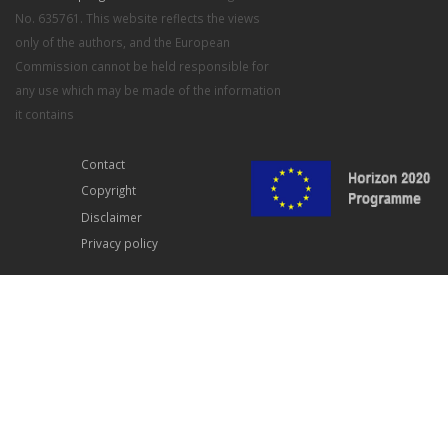
No. 635761. This website reflects the views
only of the authors, and the European
Commission cannot be held responsible for
any use which may be made of the information
it contains
Contact
Copyright
Disclaimer
Privacy policy