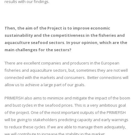
results with our findings.
Then, the aim of the Project is to improve economic
sustainability and the competitiveness in the fisheries and
aquaculture seafood sectors. In your opinion, which are the
main challenges for the sectors?
There are excellent companies and producers in the European
fisheries and aquaculture sectors, but, sometimes they are not well
connected with the markets and consumers. Better connections will
allow us to achieve a large part of our goals.
PRIMEFISH also aims to minimize and mitigate the impact of the boom
and bust cycles in the seafood prices. This is a very ambitious goal
of the project. One of the most important outputs of the PRIMEFISH
will be giving to stakeholders predicting capacity and early warnings
to reduce these cycles. If we are able to manage them adequately,
we will contribute to increase the stability in the market.