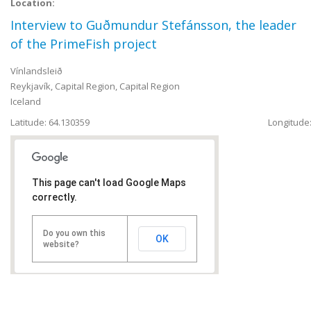
Location:
Interview to Guðmundur Stefánsson, the leader
of the PrimeFish project
Vínlandsleið
Reykjavík
,
Capital Region, Capital Region
Iceland
Latitude: 64.130359
Longitude:
This page can't load Google Maps
correctly.
Do you own this
OK
website?