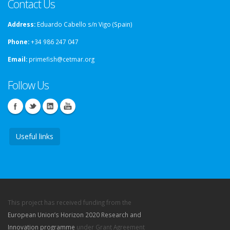
Contact Us
Address:
Eduardo Cabello s/n Vigo (Spain)
Phone:
+34 986 247 047
Email:
primefish@cetmar.org
Follow Us
Useful links
This project has received funding from the
European Union’s Horizon 2020 Research and
Innovation programme
under Grant Agreement