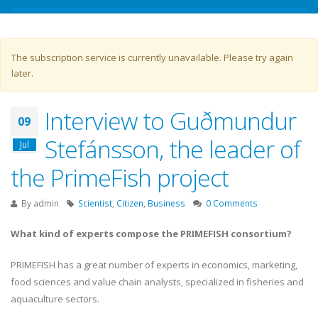
Warning message
The subscription service is currently unavailable. Please try again
later.
Interview to Guðmundur
09
Stefánsson, the leader of
Jul
the PrimeFish project
By
admin
Scientist
,
Citizen
,
Business
0 Comments
What kind of experts compose the PRIMEFISH consortium?
PRIMEFISH has a great number of experts in economics, marketing,
food sciences and value chain analysts, specialized in fisheries and
aquaculture sectors.