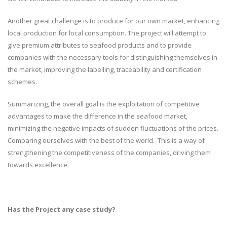
Another great challenge is to produce for our own market, enhancing
local production for local consumption. The project will attempt to
give premium attributes to seafood products and to provide
companies with the necessary tools for distinguishing themselves in
the market, improving the labelling, traceability and certification
schemes.
Summarizing, the overall goal is the exploitation of competitive
advantages to make the difference in the seafood market,
minimizing the negative impacts of sudden fluctuations of the prices.
Comparing ourselves with the best of the world. This is a way of
strengthening the competitiveness of the companies, driving them
towards excellence.
Has the Project any case study?