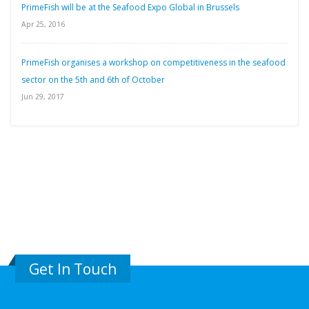
PrimeFish will be at the Seafood Expo Global in Brussels
Apr 25, 2016
PrimeFish organises a workshop on competitiveness in the seafood
sector on the 5th and 6th of October
Jun 29, 2017
Get In Touch