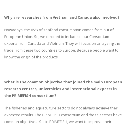
Why are researches from Vietnam and Canada also involved?
Nowadays, the 65% of seafood consumption comes from out of
European Union. So, we decided to include in our Consortium
experts from Canada and Vietnam. They will focus on analysing the
trade from these two countries to Europe. Because people want to
know the origin of the products.
What is the common objective that joined the main European
research centres, universities and international experts in
the PRIMEFISH consortium?
The fisheries and aquaculture sectors do not always achieve their
expected results. The PRIMEFISH consortium and these sectors have
common objectives. So, in PRIMEFISH, we want to improve their