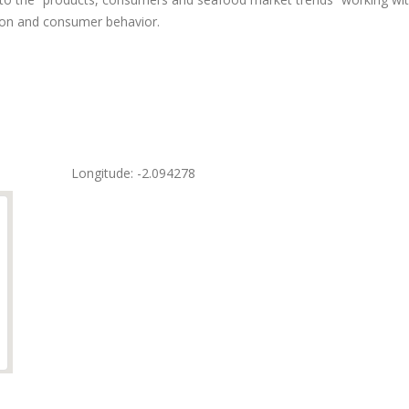
ion and consumer behavior.
Longitude: -2.094278