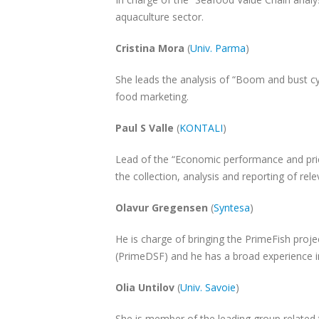
aquaculture sector.
Cristina Mora
(
Univ. Parma
)
She leads the analysis of “Boom and bust cy
food marketing.
Paul S Valle
(
KONTALI
)
Lead of the “Economic performance and pric
the collection, analysis and reporting of rele
Olavur Gregensen
(
Syntesa
)
He is charge of bringing the PrimeFish pro
(PrimeDSF) and he has a broad experience 
Olia Untilov
(
Univ. Savoie
)
She is member of the leading group related