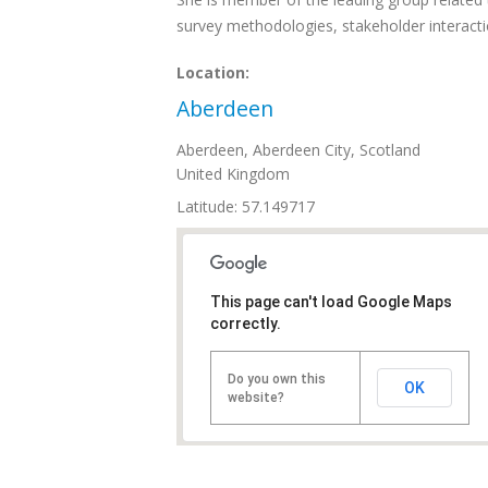
survey methodologies, stakeholder interact
Location:
Aberdeen
Aberdeen
,
Aberdeen City, Scotland
United Kingdom
Latitude: 57.149717
This page can't load Google Maps
correctly.
Do you own this
OK
website?