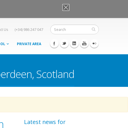
OK, I agree
ct Us
(+34) 986 247 047
OOL
PRIVATE AREA
berdeen, Scotland
n
Latest news for