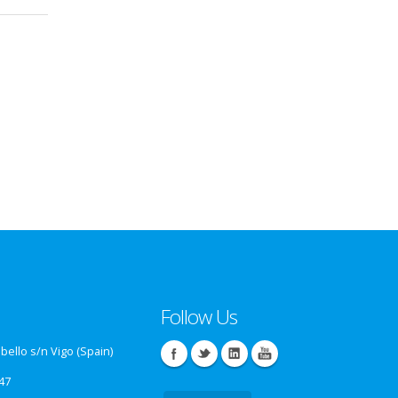
Follow Us
ello s/n Vigo (Spain)
47