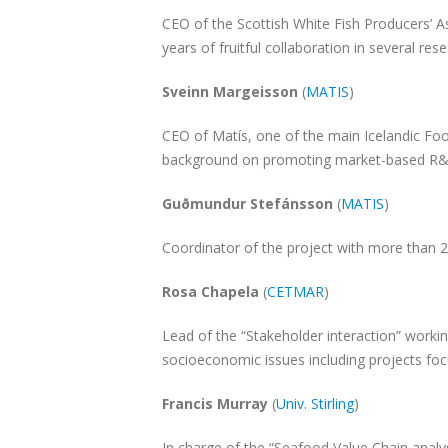
CEO of the Scottish White Fish Producers’ A
years of fruitful collaboration in several res
Sveinn Margeisson
(
MATIS
)
CEO of Matís, one of the main Icelandic Fo
background on promoting market-based R&
Guðmundur Stefánsson
(
MATIS
)
Coordinator of the project with more than 
Rosa Chapela
(
CETMAR
)
Lead of the “Stakeholder interaction” work
socioeconomic issues including projects f
Francis Murray
(
Univ. Stirling
)
In charge of the “Seafood Value Chain analys