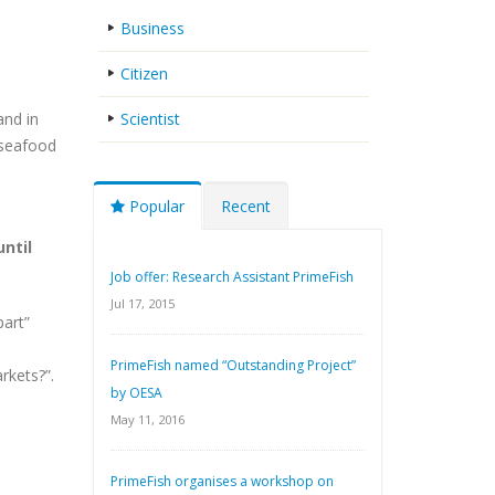
Business
Citizen
and in
Scientist
 seafood
Popular
Recent
ntil
Job offer: Research Assistant PrimeFish
Jul 17, 2015
part”
PrimeFish named “Outstanding Project”
rkets?”.
by OESA
May 11, 2016
PrimeFish organises a workshop on