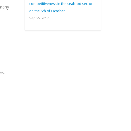
competitiveness in the seafood sector
 many
on the 6th of October
Sep 25, 2017
es.