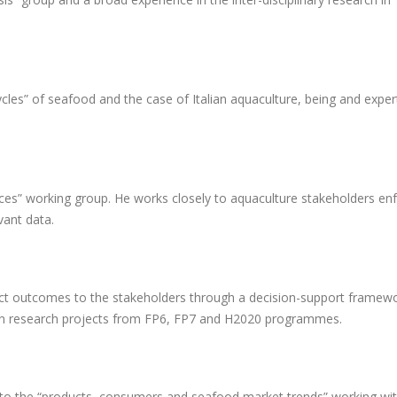
cles” of seafood and the case of Italian aquaculture, being and exper
es” working group. He works closely to aquaculture stakeholders enf
vant data.
ject outcomes to the stakeholders through a decision-support framew
in research projects from FP6, FP7 and H2020 programmes.
 to the “products, consumers and seafood market trends” working wi