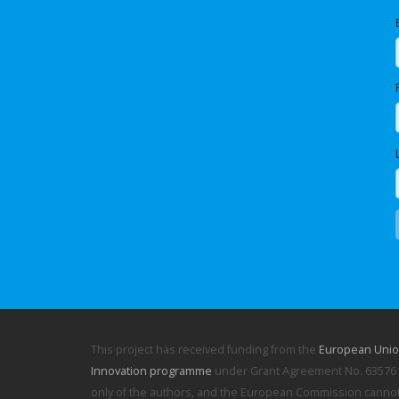
This project has received funding from the
European Unio
Innovation programme
under Grant Agreement No. 635761.
only of the authors, and the European Commission cannot