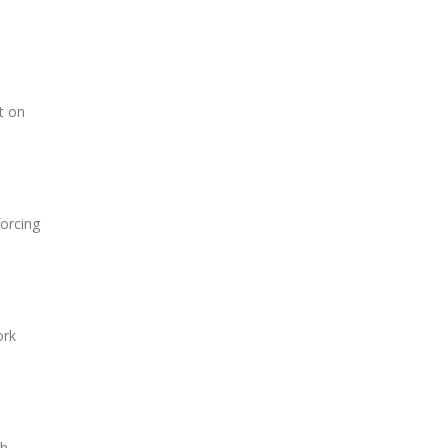
t on
orcing
ork
th