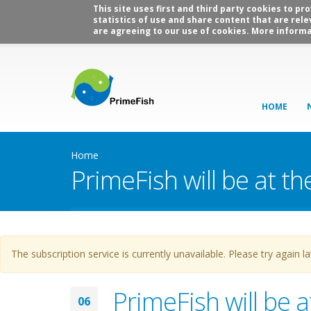
This site uses first and third party cookies to p
statistics of use and share content that are rele
are agreeing to our use of cookies. More informa
HOME
Home
PrimeFish will be at t
Warning message
The subscription service is currently unavailable. Please try again la
PrimeFish will be 
06