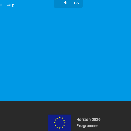
Useful links
tmar.org