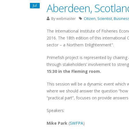
Aberdeen, Scotlan
Jul
By
webmaster
Citizen
,
Scientist
,
Busines
The International Institute of Fisheries Eco
2016. The 18th edition of this international
sector – a Northern Enlightenment".
Primefish project is represented by chairing
through stakeholders’ involvement to stren
15:30 in the Fleming room.
This session will be a dynamic event which 
where we should answer the question “how t
“practical part”, focuses on provide answe
Speakers:
Mike Park
(
SWFPA
)