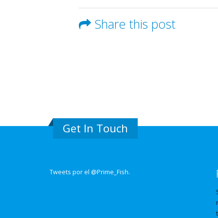
Share this post
Get In Touch
Tweets por el @Prime_Fish.