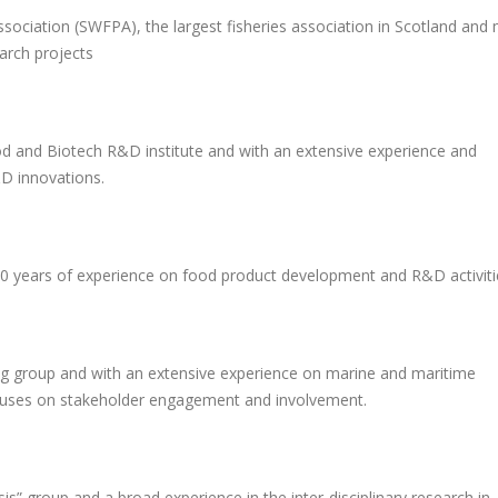
ssociation (SWFPA), the largest fisheries association in Scotland and
earch projects
od and Biotech R&D institute and with an extensive experience and
D innovations.
20 years of experience on food product development and R&D activiti
ing group and with an extensive experience on marine and maritime
ocuses on stakeholder engagement and involvement.
is” group and a broad experience in the inter-disciplinary research in