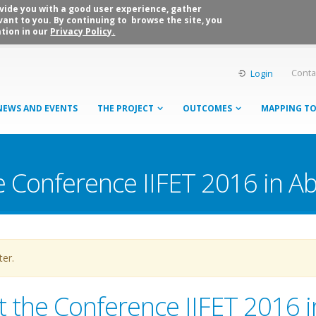
rovide you with a good user experience, gather
vant to you. By continuing to browse the site, you
tion in our
Privacy Policy.
Conta
Login
NEWS AND EVENTS
THE PROJECT
OUTCOMES
MAPPING T
he Conference IIFET 2016 in A
ter.
at the Conference IIFET 2016 i