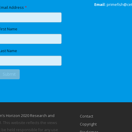
Email:
primefish@ce
Email Address
*
First Name
Last Name
n’s Horizon 2020 Research and
Contact
 This website reflects the views
Copyright
 be held responsible for any use