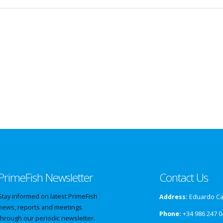
PrimeFish Newsletter
Contact Us
Stay informed on latest PrimeFish
Address:
Eduardo Cab
news, reports and meetings
Phone:
+34 986 247 0
through our periodic newsletter.