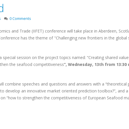
d
s
0 Comments
nomics and Trade (IIFET) conference will take place in Aberdeen, Scotl
 Conference has the theme of "Challenging new frontiers in the global
 a special session on the project topics named: “Creating shared value
gthen the seafood competitiveness
”, Wednesday, 13th from 13:30 u
will combine speeches and questions and answers with a “theoretical 
o develop an innovative market oriented prediction toolbox?”, and a
rs on “how to strengthen the competitiveness of European Seafood ma