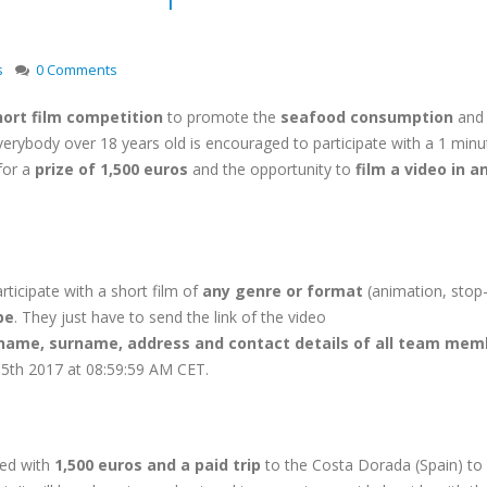
s
0 Comments
ort film competition
to promote the
seafood consumption
and 
verybody over 18 years old is encouraged to participate with a 1 minu
 for a
prize of 1,500 euros
and the opportunity to
film a video in a
rticipate with a short film of
any genre or format
(animation, stop
be
. They just have to send the link of the video
name, surname, address and contact details of all team mem
y 5th 2017 at 08:59:59 AM CET.
ded with
1,500 euros
and a paid trip
to the Costa Dorada (Spain) to