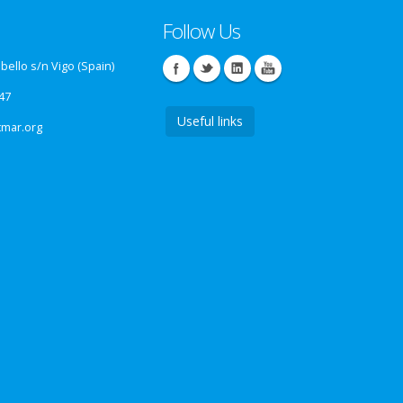
Follow Us
ello s/n Vigo (Spain)
47
Useful links
tmar.org