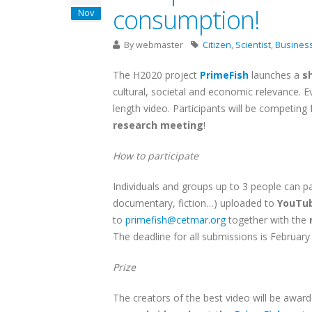
consumption!
Nov
By
webmaster
Citizen
,
Scientist
,
Busines
The H2020 project
PrimeFish
launches a
sh
cultural, societal and economic relevance. E
length video. Participants will be competing
research meeting
!
How to participate
Individuals and groups up to 3 people can pa
documentary, fiction…) uploaded to
YouTu
to
primefish@cetmar.org
together with the
The deadline for all submissions is Februar
Prize
The creators of the best video will be awar