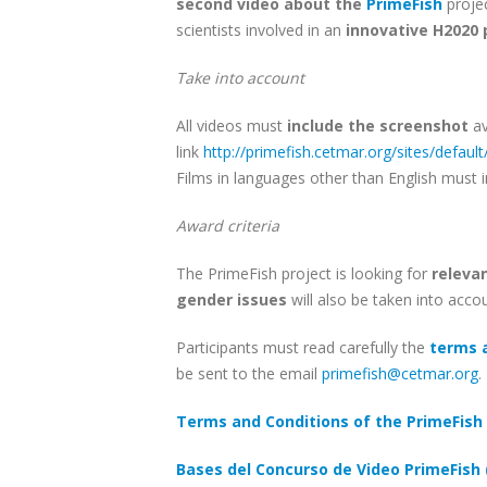
second video about the
PrimeFish
proje
scientists involved in an
innovative H2020 
Take into account
All videos must
include the screenshot
av
link
http://primefish.cetmar.org/sites/default
Films in languages other than English must 
Award criteria
The PrimeFish project is looking for
relevan
gender issues
will also be taken into acco
Participants must read carefully the
terms 
be sent to the email
primefish@cetmar.org
.
Terms and Conditions of the PrimeFish 
Bases del Concurso de Video PrimeFish 