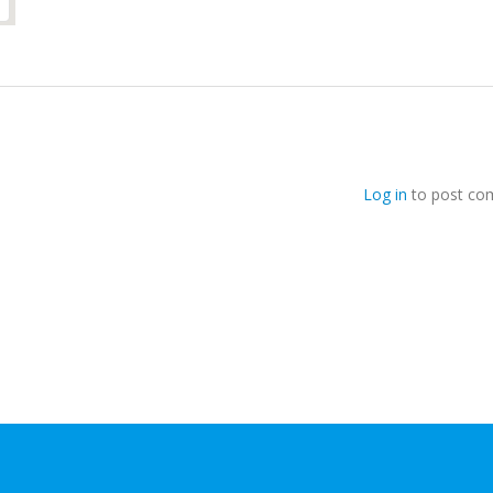
Log in
to post co