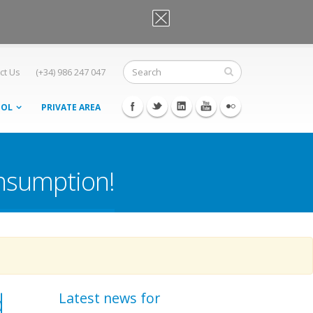
OK, I agree
ct Us
(+34) 986 247 047
OOL
PRIVATE AREA
onsumption!
d
Latest news for