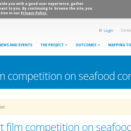
rovide you with a good user experience, gather
vant to you. By continuing to browse the site, you
tion in our
Privacy Policy.
Conta
Login
NEWS AND EVENTS
THE PROJECT
OUTCOMES
MAPPING T
ilm competition on seafood c
ter.
rt film competition on seafoo