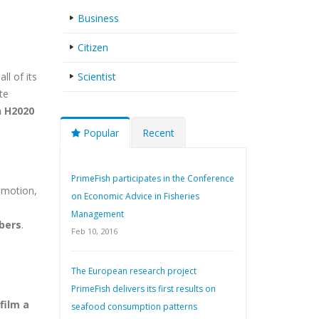
Business
Citizen
all of its
Scientist
te
n H2020
Popular
Recent
PrimeFish participates in the Conference
-motion,
on Economic Advice in Fisheries
Management
bers
.
Feb 10, 2016
The European research project
PrimeFish delivers its first results on
film a
seafood consumption patterns