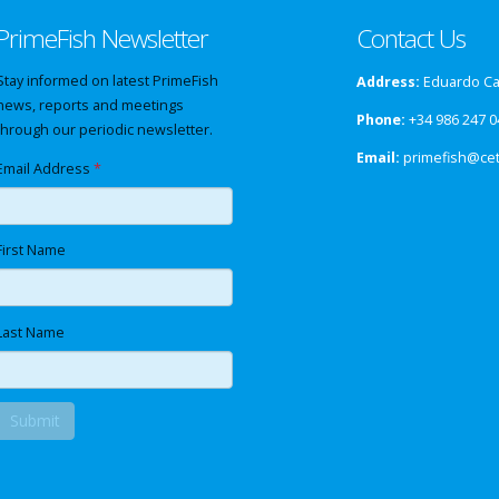
PrimeFish Newsletter
Contact Us
Stay informed on latest PrimeFish
Address:
Eduardo Cab
news, reports and meetings
Phone:
+34 986 247 0
through our periodic newsletter.
Email:
primefish@ce
Email Address
*
First Name
Last Name