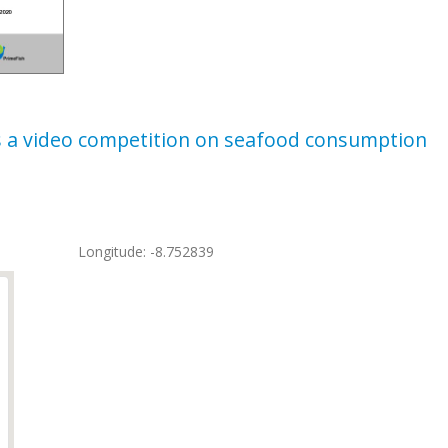
s a video competition on seafood consumption
Longitude: -8.752839