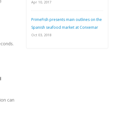
e
Apr 10, 2017
PrimeFish presents main outlines on the
Spanish seafood market at Conxemar
Oct 03, 2018
econds.
d
ion can