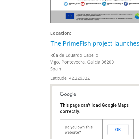
Location:
The PrimeFish project launche
Rúa de Eduardo Cabello
Vigo
,
Pontevedra, Galicia
36208
Spain
Latitude: 42.226322
This page can't load Google Maps
correctly.
Do you own this
OK
website?