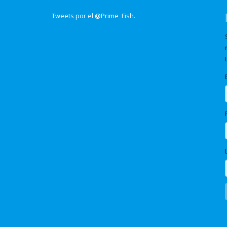
Tweets por el @Prime_Fish.