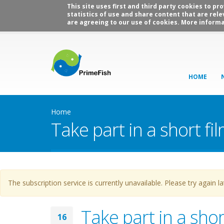
This site uses first and third party cookies to p
statistics of use and share content that are rele
are agreeing to our use of cookies. More informa
HOME
Home
Take part in a short f
Warning message
The subscription service is currently unavailable. Please try again la
Take part in a sho
16