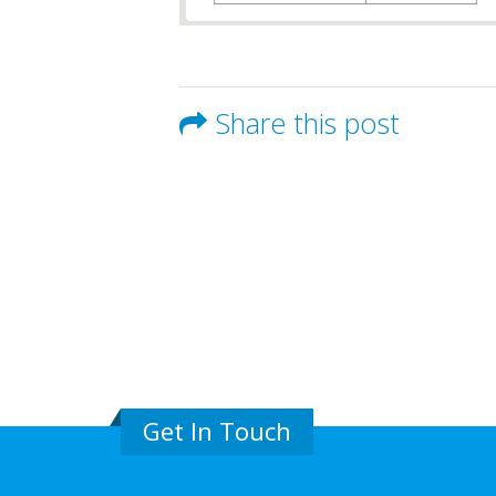
Share this post
Get In Touch