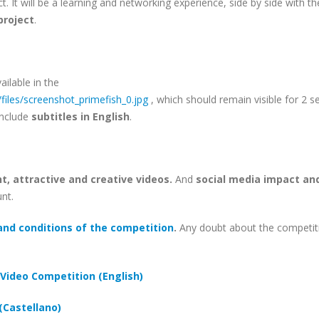
ct. It will be a learning and networking experience, side by side with th
project
.
ailable in the
/files/screenshot_primefish_0.jpg
, which should remain visible for 2 s
include
subtitles in English
.
t, attractive and creative videos.
And
social media impact an
unt.
and conditions of the competition
.
Any doubt about the competit
Video Competition (English)
(Castellano)