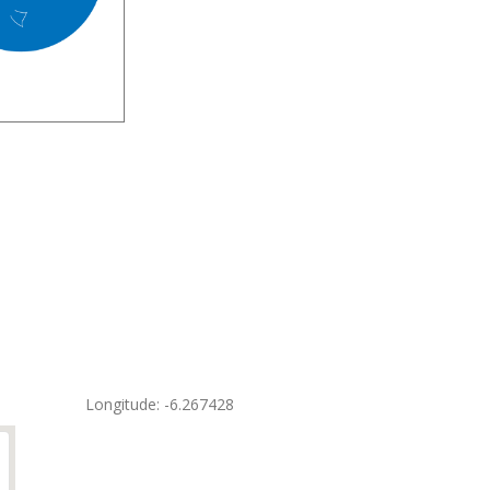
Longitude: -6.267428