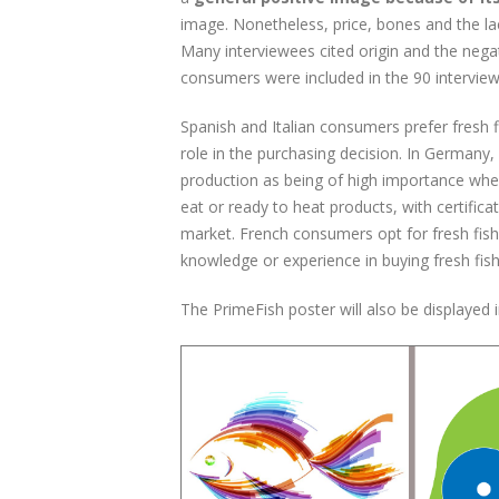
image. Nonetheless, price, bones and the lac
Many interviewees cited origin and the negat
consumers were included in the 90 interview
Spanish and Italian consumers prefer fresh f
role in the purchasing decision. In Germany, 
production as being of high importance whe
eat or ready to heat products, with certifica
market. French consumers opt for fresh fis
knowledge or experience in buying fresh fish
The PrimeFish poster will also be displayed 