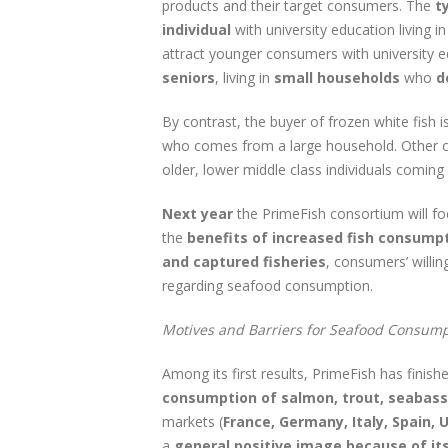
products and their target consumers. The
t
individual
with university education living 
attract younger consumers with university e
seniors
, living in
small households
who
d
By contrast, the buyer of frozen white fish is
who comes from a large household. Other c
older, lower middle class individuals coming
Next year
the PrimeFish consortium will focu
the
benefits of increased fish consumpt
and captured fisheries
, consumers’ willi
regarding seafood consumption.
Motives and Barriers for Seafood Consump
Among its first results, PrimeFish has finish
consumption of salmon, trout, seabass
markets (
France, Germany, Italy, Spain,
a
general positive image because of it