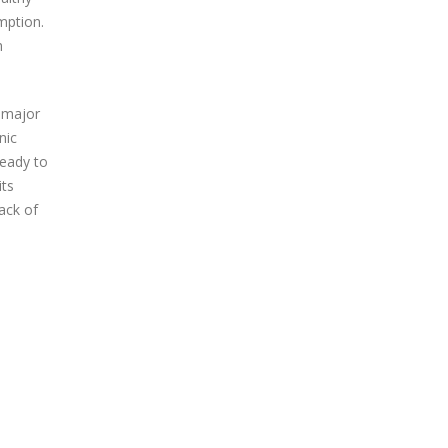
mption.
h
a major
nic
ready to
its
ack of