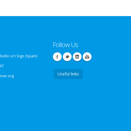
Follow Us
ello s/n Vigo (Spain)
47
Useful links
tmar.org