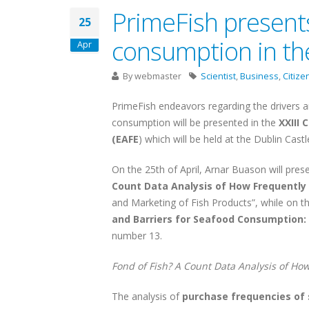
PrimeFish present
25
consumption in th
Apr
By
webmaster
Scientist
,
Business
,
Citize
PrimeFish endeavors regarding the drivers a
consumption will be presented in the
XXIII
(EAFE
) which will be held at the Dublin Cast
On the 25th of April, Arnar Buason will pres
Count Data Analysis of How Frequentl
and Marketing of Fish Products”, while on the
and Barriers for Seafood Consumption:
number 13.
Fond of Fish? A Count Data Analysis of H
The analysis of
purchase frequencies of