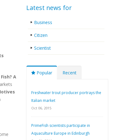
Latest news for
Business
Citizen
Scientist
ts
Popular
Recent
 Fish? A
arkets
otives
Freshwater trout producer portrays the
n
Italian market
Oct 06, 2015
PrimeFish scientists participate in
Aquaculture Europe in Edinburgh
 some