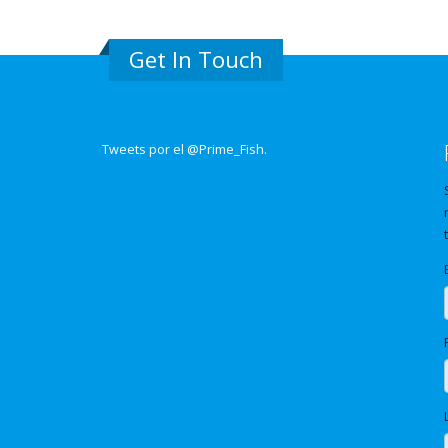
Get In Touch
Tweets por el @Prime_Fish.