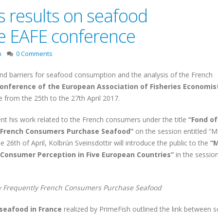
s results on seafood
e EAFE conference
n
0 Comments
nd barriers for seafood consumption and the analysis of the French
 Conference of the European Association of Fisheries Economis
le from the 25th to the 27th April 2017.
ent his work related to the French consumers under the title
“Fond of
y French Consumers Purchase Seafood”
on the session entitled “M
 26th of April, Kolbrún Sveinsdottir will introduce the public to the
“M
 Consumer Perception in Five European Countries”
in the sessio
ow Frequently French Consumers Purchase Seafood
 seafood in France
realized by PrimeFish outlined the link between