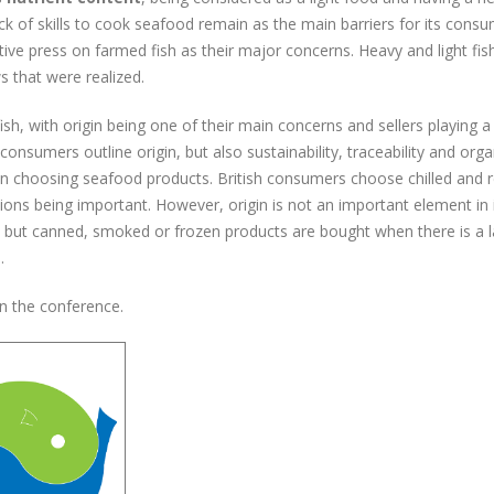
k of skills to cook seafood remain as the main barriers for its consu
ive press on farmed fish as their major concerns. Heavy and light fis
s that were realized.
ish, with origin being one of their main concerns and sellers playing 
consumers outline origin, but also sustainability, traceability and orga
n choosing seafood products. British consumers choose chilled and 
tions being important. However, origin is not an important element in 
h but canned, smoked or frozen products are bought when there is a l
.
in the conference.