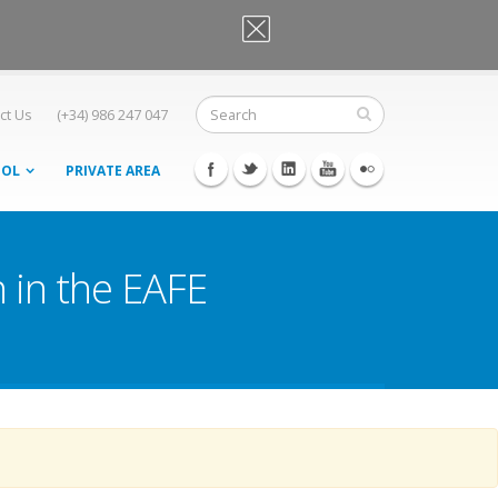
OK, I agree
ct Us
(+34) 986 247 047
OOL
PRIVATE AREA
 in the EAFE