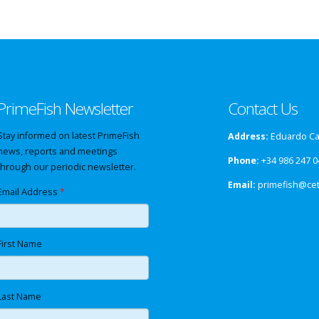
PrimeFish Newsletter
Contact Us
Stay informed on latest PrimeFish
Address:
Eduardo Cab
news, reports and meetings
Phone:
+34 986 247 0
through our periodic newsletter.
Email:
primefish@ce
Email Address
*
First Name
Last Name