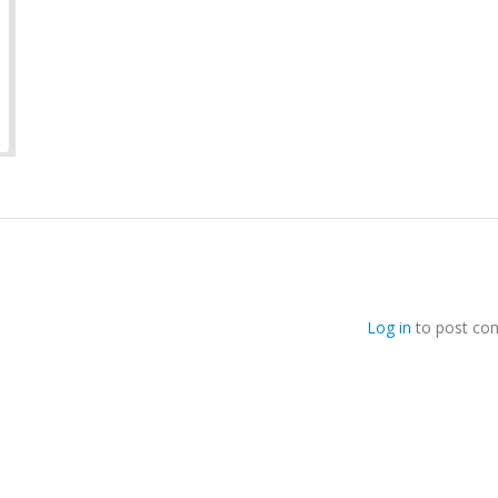
Log in
to post co