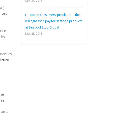
Sep 21, 2016
on)
 are
European consumers’ profiles and their
willingness to pay for seafood products
at Seafood Expo Global
ance
Mar 23, 2018
 by
dynamics,
lture
the
pean
althy