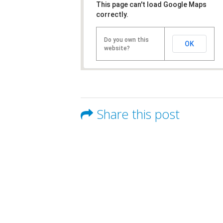
This page can't load Google Maps
correctly.
Do you own this
OK
website?
Share this post