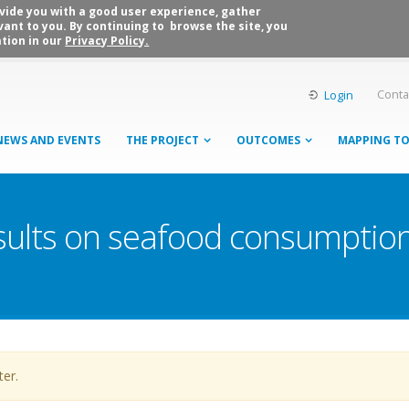
rovide you with a good user experience, gather
vant to you. By continuing to browse the site, you
tion in our
Privacy Policy.
Conta
Login
NEWS AND EVENTS
THE PROJECT
OUTCOMES
MAPPING T
sults on seafood consumption
ter.