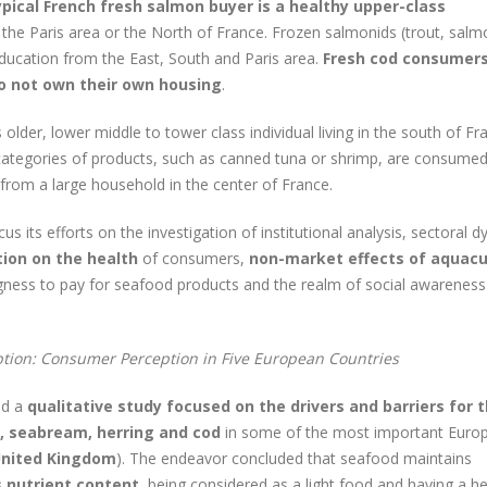
ypical French fresh salmon buyer is a healthy upper-class
in the Paris area or the North of France. Frozen salmonids (trout, salm
ducation from the East, South and Paris area.
Fresh cod consumers
o not own their own housing
.
 older, lower middle to tower class individual living in the south of Fr
ategories of products, such as canned tuna or shrimp, are consumed
 from a large household in the center of France.
s its efforts on the investigation of institutional analysis, sectoral 
ion on the health
of consumers,
non-market effects of aquacu
ngness to pay for seafood products and the realm of social awareness
tion: Consumer Perception in Five European Countries
ed a
qualitative study focused on the drivers and barriers for 
, seabream, herring and cod
in some of the most important Euro
 United Kingdom
). The endeavor concluded that seafood maintains
s nutrient content
, being considered as a light food and having a he