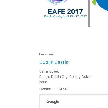
Location:
Dublin Castle
Dame Street
Dublin
,
Dublin City, County Dublin
Ireland
Latitude: 53.342886