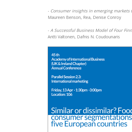
-
Consumer insights in emerging markets t
Maureen Benson, Rea, Denise Conroy
-
A Successful Business Model of Four Finn
Antti Valtonen, Dafnis N. Coudounaris