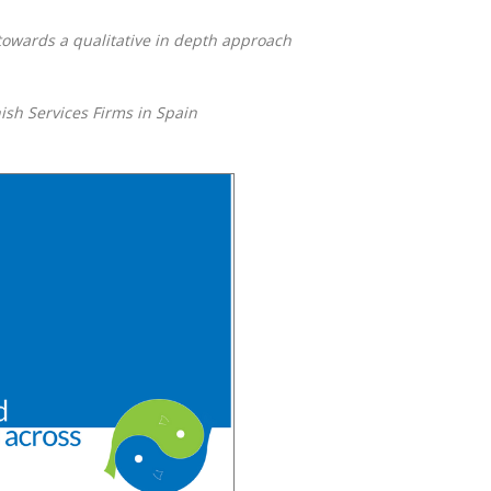
owards a qualitative in depth approach
ish Services Firms in Spain