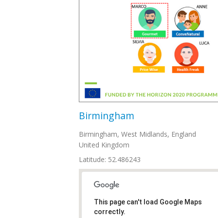
Birmingham
Birmingham
,
West Midlands, England
United Kingdom
Latitude: 52.486243
This page can't load Google Maps
correctly.