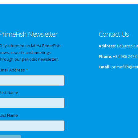
PrimeFish Newsletter
Contact Us
Stay informed on latest PrimeFish
Address:
Eduardo Cab
news, reports and meetings
Phone:
+34 986 247 0
through our periodic newsletter.
Email:
primefish@ce
Email Address
*
First Name
Last Name