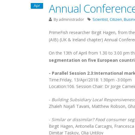
Annual Conferenc
Apr
By
administrador
Scientist
,
Citizen
,
Busin
PrimeFish researcher Birgit Hagen, from th
(AIB) (UK & Ireland chapter) Annual Conferen
On the 13th of April from 1.30 to 3.00 pm the
segmentation on five European countr
- Parallel Session 2.3:International mar
Time:Friday, 13/Apr/2018: 1:30pm -3:00pm
Location:106. Session Chair: Dr Jorge Carne
-
Building Subsidiary Local Responsiveness
Zhaleh Najafi Tavani, Matthew Robson, Gha
-
Similar or dissimilar? Food consumer se
Birgit Hagen, Antonella Carcagni, Francesca
Dimitar Taskov, Olia Untilov