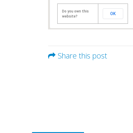
Do you own this
OK
website?
Share this post