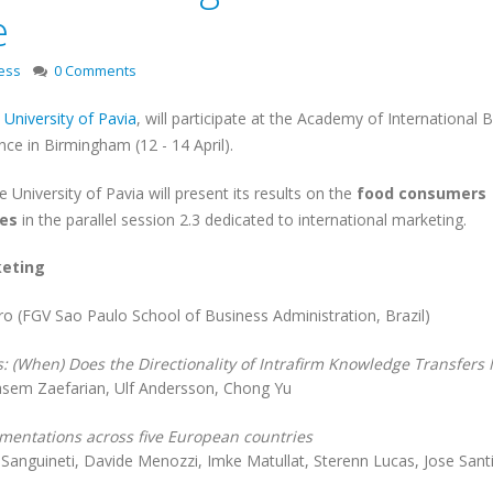
e
ess
0 Comments
e
University of Pavia
, will participate at the Academy of International 
ce in Birmingham (12 - 14 April).
 University of Pavia will present its results on the
food consumers
ies
in the parallel session 2.3 dedicated to international marketing.
keting
iro (FGV Sao Paulo School of Business Administration, Brazil)
: (When) Does the Directionality of Intrafirm Knowledge Transfers 
sem Zaefarian, Ulf Andersson, Chong Yu
gmentations across five European countries
 Sanguineti, Davide Menozzi, Imke Matullat, Sterenn Lucas, Jose Sant