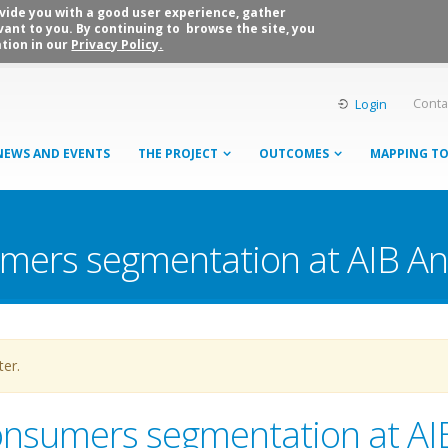
rovide you with a good user experience, gather
vant to you. By continuing to browse the site, you
tion in our
Privacy Policy.
Conta
Login
NEWS AND EVENTS
THE PROJECT
OUTCOMES
MAPPING T
umers segmentation at AIB A
ter.
onsumers segmentation at AI