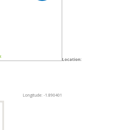
Location:
Longitude: -1.890401