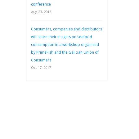
conference
Aug 23, 2016
Consumers, companies and distributors
will share their insights on seafood
consumption in a workshop organised
by PrimeFish and the Galician Union of
Consumers
Oct 17, 2017