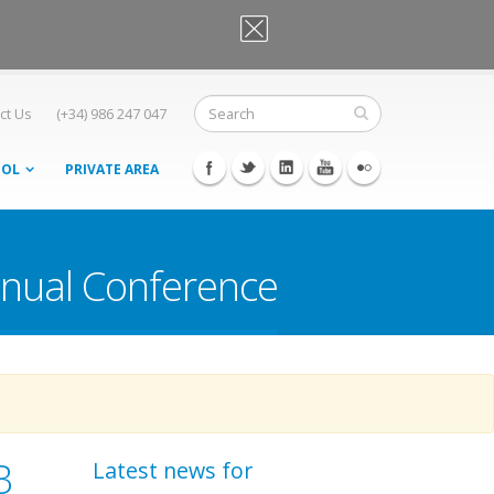
OK, I agree
ct Us
(+34) 986 247 047
OOL
PRIVATE AREA
nnual Conference
B
Latest news for