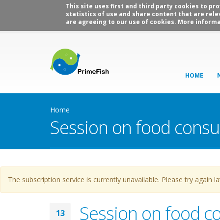
This site uses first and third party cookies to p
statistics of use and share content that are rele
are agreeing to our use of cookies. More informa
HOME
Home
Session on food cons
Warning message
The subscription service is currently unavailable. Please try again la
Session on food c
13