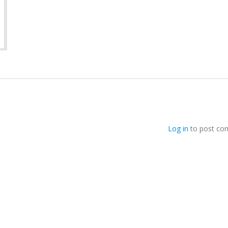
Log in
to post co