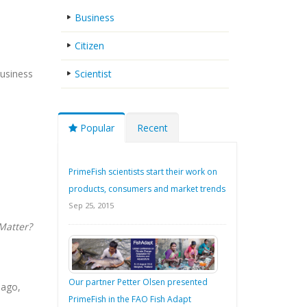
Business
Citizen
Business
Scientist
Popular
Recent
PrimeFish scientists start their work on
products, consumers and market trends
Sep 25, 2015
Matter?
Our partner Petter Olsen presented
iago,
PrimeFish in the FAO Fish Adapt