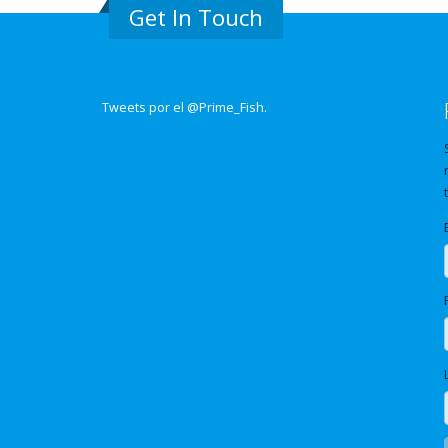
Get In Touch
Tweets por el @Prime_Fish.