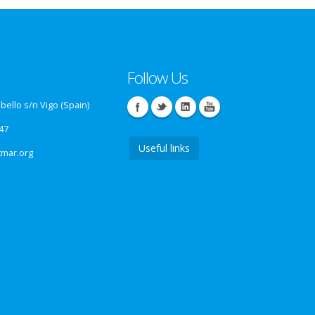
Follow Us
ello s/n Vigo (Spain)
47
Useful links
tmar.org